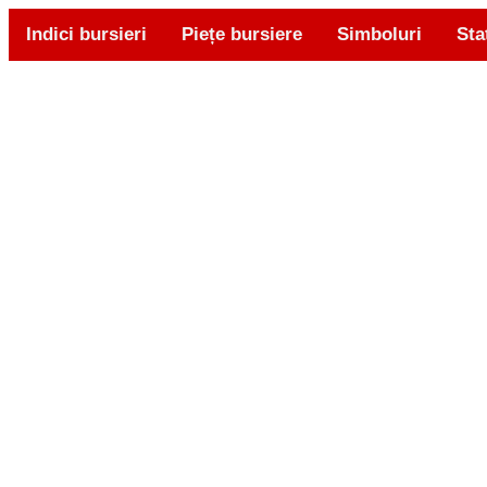
Indici bursieri
Piețe bursiere
Simboluri
Sta