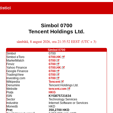
tistici
Simbol 0700
Tencent Holdings Ltd.
sâmbătă, 8 august 2026, ora 21:35:52 EEST (UTC + 3)
Simbol 0700
Simbol
0700
Simbol eToro
0700.HK
MarketWatch
0700
Finviz
0700
Yahoo Finance
0700.HK
Google Finance
0700
TradingView
0700
Investing.com
0700
Wikipedia
Tencent
Denumire
Tencent Holdings Ltd.
Website
tencent.com
Piața
HKG
ISIN
KYG875721634
Sector
Technology Services
Industrie
Internet Software or Services
Monedă
HKD
Preț
350,2700 HKD