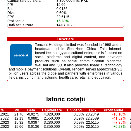
Capitalizare bursieră
3.350,000 mld. HKD
P/E
15,66
Beta
0,0136
Dividend
0,69%
EPS
22,5115
Profit anual
+5,28%
Dată actualizare
14.07.2023
Descriere
Tencent Holdings Limited was founded in 1998 and is
headquartered in Shenzhen, China. This Internet-
based technology and cultural enterprise is focused on
social platforms and digital content, and develops
products such as social communication platforms,
WeChat and QQ. It also provides financial technology
and mobile payment solutions. Overall, Tencent serves approximately 1
billion users across the globe and partners with enterprises in various
fields, including manufacturing, health care, retail and education.
Istoric cotații
ta
P/E
Beta
Capitalizare
Dividend
EPS
Profit anual
.2021
21,76
-0,0275
4.820,000
0,33%
23,2349
-18,10%
.2022
12,13
0,0881
2.550,000
0,59%
22,2589
-41,52%
.2023
15,32
0,0397
3.280,000
0,69%
22,5115
-7,35%
.2023
15,66
0,0136
3.350,000
0,69%
22,5115
+5,28%