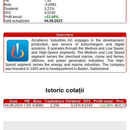
P/E
7,93
Beta
-0,8981
Dividend
3,21%
EPS
9,5192
Profit anual
+22,49%
Dată actualizare
04.08.2023
Descriere
Accelleron Industries AG engages in the development,
production, and service of turbochargers and digital
solutions. It operates through the Medium and Low Speed,
and High-Speed segments. The Medium and Low Speed
segment serves the merchant marine, cruise and ferries,
offshore, and power generation industries. The High-
Speed segment serves the energy and marine industries. The company
was founded in 1905 and is headquartered in Baden, Switzerland.
Istoric cotații
Data
P/E
Beta
Capitalizare
Dividend
EPS
Profit anual
Preț
04.08.2023
7,93
-0,8981
2,150
3,21%
9,5192
+22,49%
$22,71