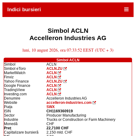
Indici bursieri
Simbol ACLN
Accelleron Industries AG
luni, 10 august 2026, ora 07:33:52 EEST (UTC + 3)
Simbol ACLN
Simbol
ACLN
Simbol eToro
ACLN.ZU
MarketWatch
ACLN
Finviz
ACLN
Yahoo Finance
ACLN.ZU
Google Finance
ACLN
TradingView
ACLN
Investing.com
ACLN
Denumire
Accelleron Industries AG
Website
accelleron-industries.com
Piața
SWX
ISIN
CH1169360919
Sector
Producer Manufacturing
Industrie
Trucks or Construction or Farm Machinery
Monedă
CHF
Preț
22,7100 CHF
Capitalizare bursieră
2,150 mld. CHF