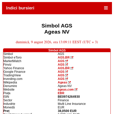
Indici bursieri
Simbol AGS
Ageas NV
duminică, 9 august 2026, ora 13:09:11 EEST (UTC + 3)
Simbol AGS
Simbol
AGS
Simbol eToro
AGS.BR
MarketWatch
AGS
Finviz
AGS
Yahoo Finance
AGS.BR
Google Finance
AGS
TradingView
AGS
Investing.com
AGS
Wikipedia
Ageas
Denumire
Ageas NV
Website
ageas.com
Piața
EBR
ISIN
BE0974264930
Sector
Finance
Industrie
Multi Line Insurance
Monedă
EUR
Preț
38,0500 EUR