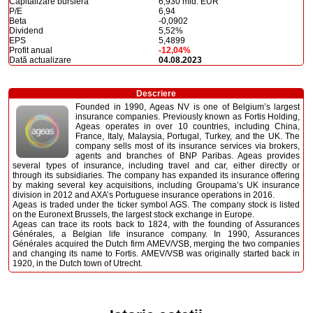
Capitalizare bursieră
6,930 mld. EUR
P/E
6,94
Beta
-0,0902
Dividend
5,52%
EPS
5,4899
Profit anual
-12,04%
Dată actualizare
04.08.2023
Descriere
Founded in 1990, Ageas NV is one of Belgium’s largest
insurance companies. Previously known as Fortis Holding,
Ageas operates in over 10 countries, including China,
France, Italy, Malaysia, Portugal, Turkey, and the UK. The
company sells most of its insurance services via brokers,
agents and branches of BNP Paribas. Ageas provides
several types of insurance, including travel and car, either directly or
through its subsidiaries. The company has expanded its insurance offering
by making several key acquisitions, including Groupama’s UK insurance
division in 2012 and AXA’s Portuguese insurance operations in 2016.
Ageas is traded under the ticker symbol AGS. The company stock is listed
on the Euronext Brussels, the largest stock exchange in Europe.
Ageas can trace its roots back to 1824, with the founding of Assurances
Générales, a Belgian life insurance company. In 1990, Assurances
Générales acquired the Dutch firm AMEV/VSB, merging the two companies
and changing its name to Fortis. AMEV/VSB was originally started back in
1920, in the Dutch town of Utrecht.