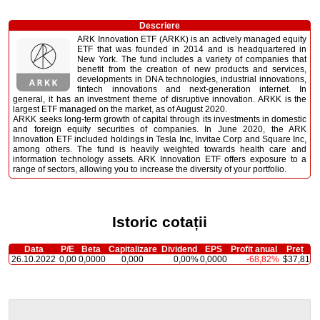
Descriere
ARK Innovation ETF (ARKK) is an actively managed equity
ETF that was founded in 2014 and is headquartered in
New York. The fund includes a variety of companies that
benefit from the creation of new products and services,
developments in DNA technologies, industrial innovations,
fintech innovations and next-generation internet. In
general, it has an investment theme of disruptive innovation. ARKK is the
largest ETF managed on the market, as of August 2020.
ARKK seeks long-term growth of capital through its investments in domestic
and foreign equity securities of companies. In June 2020, the ARK
Innovation ETF included holdings in Tesla Inc, Invitae Corp and Square Inc,
among others. The fund is heavily weighted towards health care and
information technology assets. ARK Innovation ETF offers exposure to a
range of sectors, allowing you to increase the diversity of your portfolio.
Istoric cotații
Data
P/E
Beta
Capitalizare
Dividend
EPS
Profit anual
Preț
26.10.2022
0,00
0,0000
0,000
0,00%
0,0000
-68,82%
$37,81