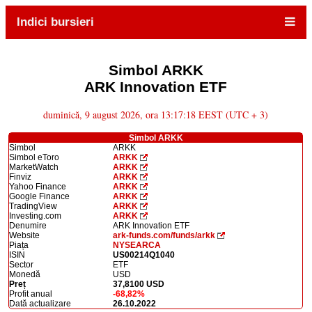
Indici bursieri
Simbol ARKK
ARK Innovation ETF
duminică, 9 august 2026, ora 13:17:18 EEST (UTC + 3)
Simbol ARKK
Simbol
ARKK
Simbol eToro
ARKK
MarketWatch
ARKK
Finviz
ARKK
Yahoo Finance
ARKK
Google Finance
ARKK
TradingView
ARKK
Investing.com
ARKK
Denumire
ARK Innovation ETF
Website
ark-funds.com/funds/arkk
Piața
NYSEARCA
ISIN
US00214Q1040
Sector
ETF
Monedă
USD
Preț
37,8100 USD
Profit anual
-68,82%
Dată actualizare
26.10.2022