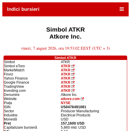
Indici bursieri
Simbol ATKR
Atkore Inc.
vineri, 7 august 2026, ora 19:53:02 EEST (UTC + 3)
Simbol ATKR
Simbol
ATKR
Simbol eToro
ATKR
MarketWatch
ATKR
Finviz
ATKR
Yahoo Finance
ATKR
Google Finance
ATKR
TradingView
ATKR
Investing.com
ATKR
Denumire
Atkore Inc.
Website
atkore.com
Piața
NYSE
ISIN
US0476491081
Sector
Producer Manufacturing
Industrie
Electrical Products
Monedă
USD
Preț
157,1600 USD
Capitalizare bursieră
5,860 mld. USD