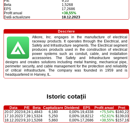
P/E
9,10
Beta
1,5268
EPS
17,2686
Profit anual
+38,55%
Dată actualizare
18.12.2023
Descriere
Atkore, Inc. engages in the manufacture of electrical
raceway products. It operates through the Electrical, and
Safety and Infrastructure segments. The Electrical segment
produces products used in the construction of electrical
power systems such as conduit, cable, and installation
accessories. The Safety and Infrastructure segment
designs and creates solutions including metal framing, mechanical pipe,
perimeter security, and cable management for the protection and reliability
of critical infrastructure. The company was founded in 1959 and is
headquartered in Harvey, IL.
Istoric cotații
Data
P/E
Beta
Capitalizare
Dividend
EPS
Profit anual
Preț
20.07.2023
8,24
1,4843
6,180
0,00%
19,4338
+75,54%
$160,22
17.10.2023
7,39
1,5324
5,250
0,00%
18,8212
+52,61%
$139,03
18.12.2023
9,10
1,5268
5,860
0,00%
17,2686
+38,55%
$157,16