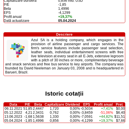
Capitalizare bursieră
0,856 mld. USD
P/E
-1,85
Beta
1,4996
EPS
-4,1299
Profit anual
+19,37%
Dată actualizare
05.04.2024
Descriere
Azul SA is a holding company, which engages in the
provision of airline passenger and cargo services. The
firm's service features include passenger seat selection,
leather seats, individual entertainment screens with free
live television at every seat in all E-Jets, extensive legroom
with a pitch of 30 inches or more, complimentary beverage
and snack services and free bus service to key airports. The company was
founded by David Neeleman on January 03, 2008 and is headquartered in
Barueri, Brazil.
Istoric cotații
Data
P/E
Beta
Capitalizare
Dividend
EPS
Profit anual
Preț
06.11.2021
51,85
2,4447
1,720
0,00%
-0,5034
+7,41%
$0,00
05.12.2022
4,21
2,3431
0,762
0,00%
-3,8459
-51,06%
$6,40
13.06.2023
-1,68
1,5638
1,330
0,00%
-7,0591
+44,82%
$11,51
05.04.2024
-1,85
1,4996
0,856
0,00%
-4,1299
+19,37%
$7,66