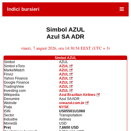
Indici bursieri
Simbol AZUL
Azul SA ADR
vineri, 7 august 2026, ora 14:30:54 EEST (UTC + 3)
Simbol AZUL
Simbol
AZUL
Simbol eToro
AZUL
MarketWatch
AZUL
Finviz
AZUL
Yahoo Finance
AZUL
Google Finance
AZUL
TradingView
AZUL
Investing.com
AZUL
Wikipedia
Azul Brazilian Airlines
Denumire
Azul SA ADR
Website
voeazul.com.br
Piața
NYSE
ISIN
US05501U1060
Sector
Transportation
Industrie
Airlines
Monedă
USD
Preț
7,6600 USD