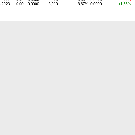
6.2023
0,00
0,0000
3,910
8,67%
0,0000
+1,65%