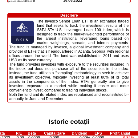
Dată actualizare
16.06.2023
Descriere
The Invesco Senior Loan ETF is an exchange traded
fund that seeks to track the investment results of the
S&P/LSTA U.S. Leveraged Loan 100 Index, which is
designed to track the market-weighted performance of
the largest institutional leveraged loans based on
market weightings, spreads, and interest payments.
The fund is managed by Invesco, a global investment company and
provider of ETFs that is headquartered in Atlanta, Georgia, with regional
offices around the world. The fund was established in 2011 and uses
USD as its base currency.
The fund provides investors with exposure to the securities included in
the index but does not purchase all of the securities in the index.
Instead, the fund utilises a "sampling" methodology to seek to achieve
its investment objective, typically investing at least 80% of its total
assets in the components of the index. ETFs generally aim to give
investors exposure to a market while making it easier and more
convenient to invest, compared to trading individual stocks.
Both the fund and its related index are rebalanced and reconstituted bi-
annually, in June and December.
Istoric cotații
ata
P/E
Beta
Capitalizare
Dividend
EPS
Profit anual
0.2022
0,00
0,0000
0,000
0,00%
0,0000
-6,85%