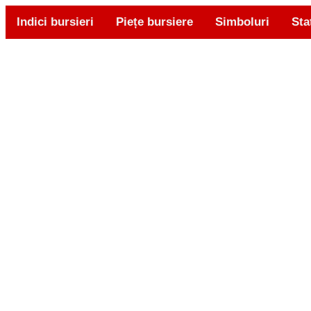
Indici bursieri
Piețe bursiere
Simboluri
Sta