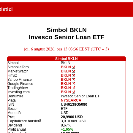
tistici
Simbol BKLN
Invesco Senior Loan ETF
joi, 6 august 2026, ora 13:03:36 EEST (UTC + 3)
Simbol BKLN
Simbol
BKLN
Simbol eToro
BKLN
MarketWatch
BKLN
Finviz
BKLN
Yahoo Finance
BKLN
Google Finance
BKLN
TradingView
BKLN
Investing.com
BKLN
Denumire
Invesco Senior Loan ETF
Piața
NYSEARCA
ISIN
US46138G5080
Sector
ETF
Monedă
USD
Preț
20,9900 USD
Capitalizare bursieră
3,910 mld. USD
Dividend
8,67%
Profit anual
+1,65%