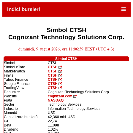
Indici bursieri
Simbol CTSH
Cognizant Technology Solutions Corp.
duminică, 9 august 2026, ora 11:06:39 EEST (UTC + 3)
Simbol CTSH
Simbol
CTSH
Simbol eToro
CTSH
MarketWatch
CTSH
Finviz
CTSH
Yahoo Finance
CTSH
Google Finance
CTSH
TradingView
CTSH
Denumire
Cognizant Technology Solutions Corp.
Website
cognizant.com
Piața
NASDAQ
Sector
Technology Services
Industrie
Information Technology Services
Monedă
USD
Capitalizare bursieră
42,360 mld. USD
P/E
22,74
Beta
1,1098
Dividend
1,02%