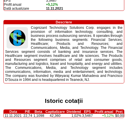
EPS
3,5467
Profit anual
+5,12%
Dată actualizare
11.11.2021
Descriere
Cognizant Technology Solutions Corp. engages in the
provision of information technology, consulting, and
business process outsourcing services. It operates through
the following business segments: Financial Services;
Healthcare; Products and Resources; and
Communications, Media, and Technology. The Financial
Services segment consists of banking and insurance services. The
Healthcare segment involves healthcare and life sciences. The Products
and Resources segment comprises of retail and consumer goods,
manufacturing and logistics, travel and hospitality, and energy and utilities.
The Communications, Media, and Technology segment includes
communications, information, media and entertainment, and technology.
The company was founded by Wijeyaraj Kumar Mahadeva and Francisco
D'Souza in 1994 and is headquartered in Teaneck, NJ.
Istoric cotații
Data
P/E
Beta
Capitalizare
Dividend
EPS
Profit anual
Preț
11.11.2021
22,74
1,1098
42,360
1,02%
3,5467
+5,12%
$0,00