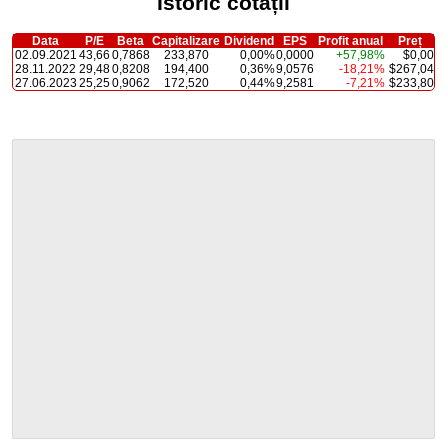
Istoric cotații
Data
P/E
Beta
Capitalizare
Dividend
EPS
Profit anual
Preț
02.09.2021
43,66
0,7868
233,870
0,00%
0,0000
+57,98%
$0,00
28.11.2022
29,48
0,8208
194,400
0,36%
9,0576
-18,21%
$267,04
27.06.2023
25,25
0,9062
172,520
0,44%
9,2581
-7,21%
$233,80