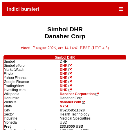
Indici bursieri
Simbol DHR
Danaher Corp
vineri, 7 august 2026, ora 14:14:41 EEST (UTC + 3)
Simbol DHR
Simbol
DHR
Simbol eToro
DHR
MarketWatch
DHR
Finviz
DHR
Yahoo Finance
DHR
Google Finance
DHR
TradingView
DHR
Investing.com
DHR
Wikipedia
Danaher Corporation
Denumire
Danaher Corp
Website
danaher.com
Piața
NYSE
ISIN
US2358511028
Sector
Health Technology
Industrie
Medical Specialties
Monedă
USD
Preț
233,8000 USD