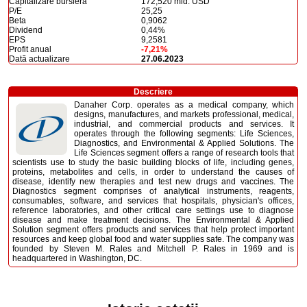
Capitalizare bursieră
172,520 mld. USD
P/E
25,25
Beta
0,9062
Dividend
0,44%
EPS
9,2581
Profit anual
-7,21%
Dată actualizare
27.06.2023
Descriere
Danaher Corp. operates as a medical company, which
designs, manufactures, and markets professional, medical,
industrial, and commercial products and services. It
operates through the following segments: Life Sciences,
Diagnostics, and Environmental & Applied Solutions. The
Life Sciences segment offers a range of research tools that
scientists use to study the basic building blocks of life, including genes,
proteins, metabolites and cells, in order to understand the causes of
disease, identify new therapies and test new drugs and vaccines. The
Diagnostics segment comprises of analytical instruments, reagents,
consumables, software, and services that hospitals, physician's offices,
reference laboratories, and other critical care settings use to diagnose
disease and make treatment decisions. The Environmental & Applied
Solution segment offers products and services that help protect important
resources and keep global food and water supplies safe. The company was
founded by Steven M. Rales and Mitchell P. Rales in 1969 and is
headquartered in Washington, DC.