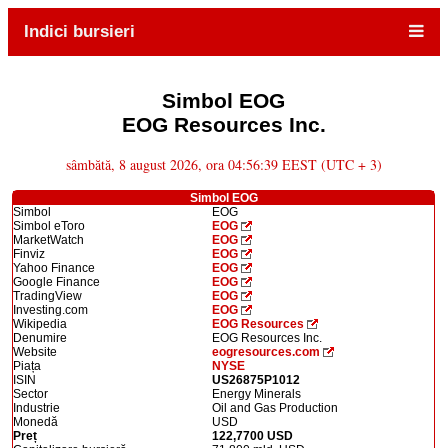
Indici bursieri
Simbol EOG
EOG Resources Inc.
sâmbătă, 8 august 2026, ora 04:56:39 EEST (UTC + 3)
Simbol EOG
Simbol
EOG
Simbol eToro
EOG
MarketWatch
EOG
Finviz
EOG
Yahoo Finance
EOG
Google Finance
EOG
TradingView
EOG
Investing.com
EOG
Wikipedia
EOG Resources
Denumire
EOG Resources Inc.
Website
eogresources.com
Piața
NYSE
ISIN
US26875P1012
Sector
Energy Minerals
Industrie
Oil and Gas Production
Monedă
USD
Preț
122,7700 USD