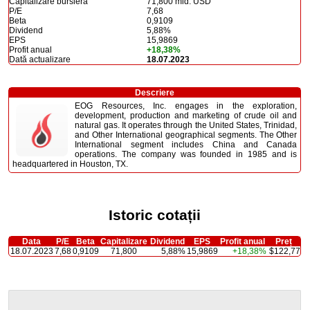
Capitalizare bursieră
71,800 mld. USD
P/E
7,68
Beta
0,9109
Dividend
5,88%
EPS
15,9869
Profit anual
+18,38%
Dată actualizare
18.07.2023
Descriere
EOG Resources, Inc. engages in the exploration,
development, production and marketing of crude oil and
natural gas. It operates through the United States, Trinidad,
and Other International geographical segments. The Other
International segment includes China and Canada
operations. The company was founded in 1985 and is
headquartered in Houston, TX.
Istoric cotații
Data
P/E
Beta
Capitalizare
Dividend
EPS
Profit anual
Preț
18.07.2023
7,68
0,9109
71,800
5,88%
15,9869
+18,38%
$122,77