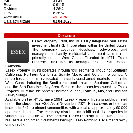
P/E
33,29
Beta
0,9115
Dividend
4,26%
EPS
6,2824
Profit anual
-40,20%
Dată actualizare
02.04.2023
Descriere
Essex Property Trust, Inc. is a fully integrated real estate
investment trust (REIT) operating within the United States.
The company acquires, develops, redevelops, and
manages multifamily residential apartment communities
primarily on the West Coast. Founded in 1971, Essex
Property Trust has its headquarters in San Mateo,
California.
Essex Property Trusts operates through four segments, induding: Southern
California, Northern California, Seattle Metro, and Other. The compan/s
properties are primarily iocated in supply-constrained markets along the
West Coast, induding the Seattle metropolitan area, Southern California,
and the San Francisco Bay Area. Some of the properties owned by Essex
Property Trust include Ashton Sherman Village, Form 15, Mio, and Emerson
Valley Village.
Available on the NYSE since 1994, Essex Property Trusts is publicly listed
under the stock ticker ESS. As of November 2021, Essex owns or holds an
interest in 246 apartment communities, with a total of approximately 60,000
apartment homes. The company also has an additional six properties in
various stages of active development. Essex Property Trust owns all of its
real estate and other investments through Essex Portfolio, L.P. either directly
or indirectly.