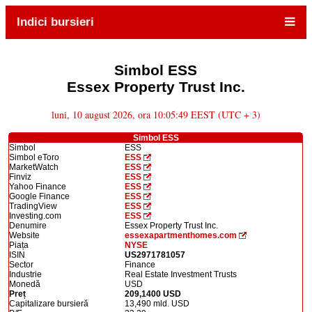
Indici bursieri
Simbol ESS
Essex Property Trust Inc.
luni, 10 august 2026, ora 10:05:49 EEST (UTC + 3)
Simbol ESS
Simbol
ESS
Simbol eToro
ESS
MarketWatch
ESS
Finviz
ESS
Yahoo Finance
ESS
Google Finance
ESS
TradingView
ESS
Investing.com
ESS
Denumire
Essex Property Trust Inc.
Website
essexapartmenthomes.com
Piața
NYSE
ISIN
US2971781057
Sector
Finance
Industrie
Real Estate Investment Trusts
Monedă
USD
Preț
209,1400 USD
Capitalizare bursieră
13,490 mld. USD