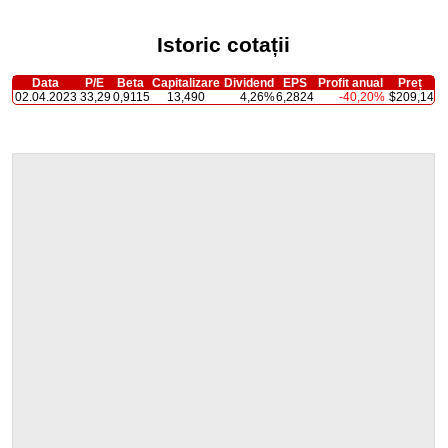
Istoric cotații
Data
P/E
Beta
Capitalizare
Dividend
EPS
Profit anual
Preț
02.04.2023
33,29
0,9115
13,490
4,26%
6,2824
-40,20%
$209,14