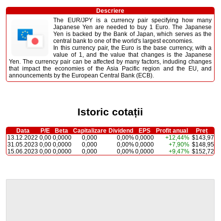
Descriere
The EUR/JPY is a currency pair specifying how many
Japanese Yen are needed to buy 1 Euro. The Japanese
Yen is backed by the Bank of Japan, which serves as the
central bank to one of the world's largest economies.
In this currency pair, the Euro is the base currency, with a
value of 1, and the value that changes is the Japanese
Yen. The currency pair can be affected by many factors, induding changes
that impact the economies of the Asia Pacific region and the EU, and
announcements by the European Central Bank (ECB).
Istoric cotații
Data
P/E
Beta
Capitalizare
Dividend
EPS
Profit anual
Preț
13.12.2022
0,00
0,0000
0,000
0,00%
0,0000
+12,44%
$143,97
31.05.2023
0,00
0,0000
0,000
0,00%
0,0000
+7,90%
$148,95
15.06.2023
0,00
0,0000
0,000
0,00%
0,0000
+9,47%
$152,72