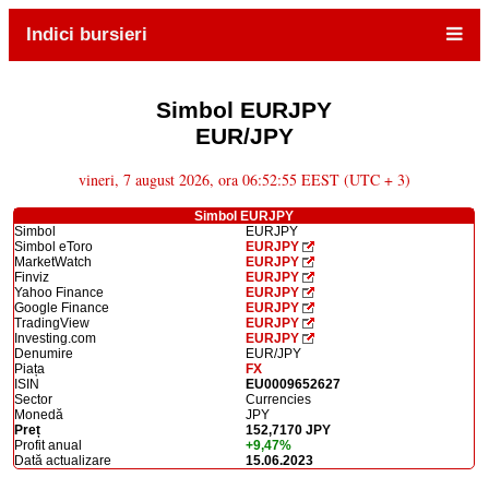
Indici bursieri
Simbol EURJPY
EUR/JPY
vineri, 7 august 2026, ora 06:52:55 EEST (UTC + 3)
Simbol EURJPY
Simbol
EURJPY
Simbol eToro
EURJPY
MarketWatch
EURJPY
Finviz
EURJPY
Yahoo Finance
EURJPY
Google Finance
EURJPY
TradingView
EURJPY
Investing.com
EURJPY
Denumire
EUR/JPY
Piața
FX
ISIN
EU0009652627
Sector
Currencies
Monedă
JPY
Preț
152,7170 JPY
Profit anual
+9,47%
Dată actualizare
15.06.2023