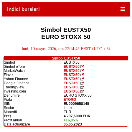
Indici bursieri
Simbol EUSTX50
EURO STOXX 50
luni, 10 august 2026, ora 22:14:45 EEST (UTC + 3)
Simbol EUSTX50
Simbol
EUSTX50
Simbol eToro
EUSTX50
MarketWatch
EUSTX50
Finviz
EUSTX50
Yahoo Finance
EUSTX50
Google Finance
EUSTX50
TradingView
EUSTX50
Investing.com
EUSTX50
Denumire
EURO STOXX 50
Piața
ETORO
ISIN
EU0009658145
Sector
Index
Monedă
EUR
Preț
4.297,6000 EUR
Profit anual
+16,85%
Dată actualizare
05.05.2023