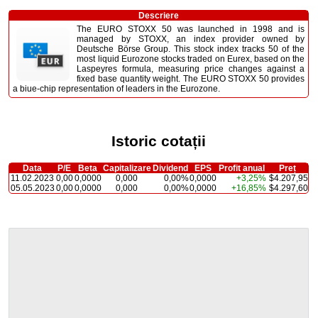
Descriere
The EURO STOXX 50 was launched in 1998 and is
managed by STOXX, an index provider owned by
Deutsche Börse Group. This stock index tracks 50 of the
most liquid Eurozone stocks traded on Eurex, based on the
Laspeyres formula, measuring price changes against a
fixed base quantity weight. The EURO STOXX 50 provides
a biue-chip representation of leaders in the Eurozone.
Istoric cotații
Data
P/E
Beta
Capitalizare
Dividend
EPS
Profit anual
Preț
11.02.2023
0,00
0,0000
0,000
0,00%
0,0000
+3,25%
$4.207,95
05.05.2023
0,00
0,0000
0,000
0,00%
0,0000
+16,85%
$4.297,60