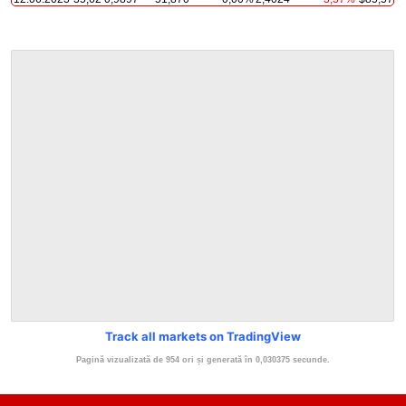
Track all markets on TradingView
Pagină vizualizată de 954 ori și generată în 0,030375 secunde.