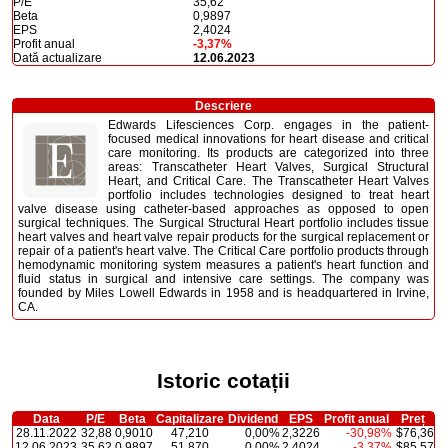
P/E
35,62
Beta
0,9897
EPS
2,4024
Profit anual
-3,37%
Dată actualizare
12.06.2023
Descriere
Edwards Lifesciences Corp. engages in the patient-
focused medical innovations for heart disease and critical
care monitoring. Its products are categorized into three
areas: Transcatheter Heart Valves, Surgical Structural
Heart, and Critical Care. The Transcatheter Heart Valves
portfolio includes technologies designed to treat heart
valve disease using catheter-based approaches as opposed to open
surgical techniques. The Surgical Structural Heart portfolio includes tissue
heart valves and heart valve repair products for the surgical replacement or
repair of a patient's heart valve. The Critical Care portfolio products through
hemodynamic monitoring system measures a patient's heart function and
fluid status in surgical and intensive care settings. The company was
founded by Miles Lowell Edwards in 1958 and is headquartered in Irvine,
CA.
Istoric cotații
Data
P/E
Beta
Capitalizare
Dividend
EPS
Profit anual
Preț
28.11.2022
32,88
0,9010
47,210
0,00%
2,3226
-30,98%
$76,36
12.06.2023
35,62
0,9897
51,870
0,00%
2,4024
-3,37%
$85,57