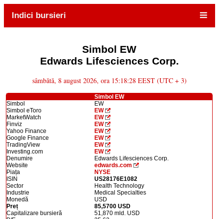
Indici bursieri
Simbol EW
Edwards Lifesciences Corp.
sâmbătă, 8 august 2026, ora 15:18:28 EEST (UTC + 3)
Simbol EW
Simbol
EW
Simbol eToro
EW
MarketWatch
EW
Finviz
EW
Yahoo Finance
EW
Google Finance
EW
TradingView
EW
Investing.com
EW
Denumire
Edwards Lifesciences Corp.
Website
edwards.com
Piața
NYSE
ISIN
US28176E1082
Sector
Health Technology
Industrie
Medical Specialties
Monedă
USD
Preț
85,5700 USD
Capitalizare bursieră
51,870 mld. USD