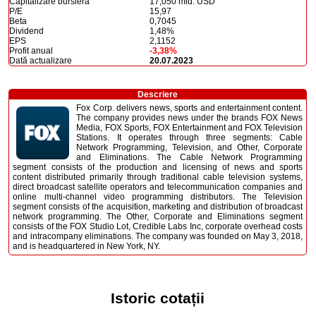
Capitalizare bursieră
17,050 mld. USD
P/E
15,97
Beta
0,7045
Dividend
1,48%
EPS
2,1152
Profit anual
-3,38%
Dată actualizare
20.07.2023
Descriere
Fox Corp. delivers news, sports and entertainment content.
The company provides news under the brands FOX News
Media, FOX Sports, FOX Entertainment and FOX Television
Stations. It operates through three segments: Cable
Network Programming, Television, and Other, Corporate
and Eliminations. The Cable Network Programming
segment consists of the production and licensing of news and sports
content distributed primarily through traditional cable television systems,
direct broadcast satellite operators and telecommunication companies and
online multi-channel video programming distributors. The Television
segment consists of the acquisition, marketing and distribution of broadcast
network programming. The Other, Corporate and Eliminations segment
consists of the FOX Studio Lot, Credible Labs Inc, corporate overhead costs
and intracompany eliminations. The company was founded on May 3, 2018,
and is headquartered in New York, NY.
Istoric cotații