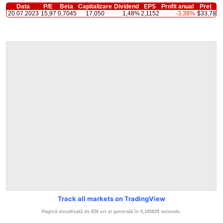
Data
P/E
Beta
Capitalizare
Dividend
EPS
Profit anual
Preț
20.07.2023
15,97
0,7045
17,050
1,48%
2,1152
-3,38%
$33,78
Track all markets on TradingView
Pagină vizualizată de 826 ori și generată în 0,345829 secunde.