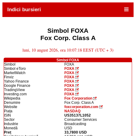
Indici bursieri
Simbol FOXA
Fox Corp. Class A
luni, 10 august 2026, ora 10:07:18 EEST (UTC + 3)
Simbol FOXA
Simbol
FOXA
Simbol eToro
FOXA
MarketWatch
FOXA
Finviz
FOXA
Yahoo Finance
FOXA
Google Finance
FOXA
TradingView
FOXA
Investing.com
FOXA
Wikipedia
Fox Corporation
Denumire
Fox Corp. Class A
Website
foxcorporation.com
Piața
NASDAQ
ISIN
US35137L1052
Sector
Consumer Services
Industrie
Broadcasting
Monedă
USD
Preț
33,7800 USD