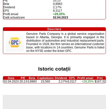
P/E
20,13
Beta
0,8983
Dividend
2,17%
EPS
8,3117
Profit anual
+29,35%
Dată actualizare
02.04.2023
Descriere
Genuine Parts Company is a global service organisation
based in Atlanta, Georgia. It is primarily engaged in the
distribution of automotive and industrial replacement parts.
Founded in 1928, the firm serves an international customer
base, with locations in 14 countries. Genuine Parts is listed
on the NYSE under the ticker GPC.
Istoric cotații
Data
P/E
Beta
Capitalizare
Dividend
EPS
Profit anual
Preț
02.04.2023
20,13
0,8983
23,560
2,17%
8,3117
+29,35%
$167,31