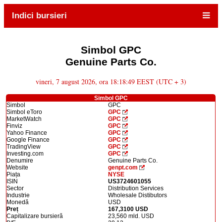
Indici bursieri
Simbol GPC
Genuine Parts Co.
vineri, 7 august 2026, ora 18:18:49 EEST (UTC + 3)
Simbol GPC
Simbol
GPC
Simbol eToro
GPC
MarketWatch
GPC
Finviz
GPC
Yahoo Finance
GPC
Google Finance
GPC
TradingView
GPC
Investing.com
GPC
Denumire
Genuine Parts Co.
Website
genpt.com
Piața
NYSE
ISIN
US3724601055
Sector
Distribution Services
Industrie
Wholesale Distibutors
Monedă
USD
Preț
167,3100 USD
Capitalizare bursieră
23,560 mld. USD