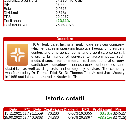
Capitalizare bursieră
74,330 mld. USD
P/E
13,44
Beta
0,9363
Dividend
0,86%
EPS
20,3367
Profit anual
+33,81%
Dată actualizare
25.08.2023
Descriere
HCA Healthcare, Inc. is a health care services company,
which engages in operating hospitals, freestanding surgery
centers and emergency rooms, and urgent care centers. It
offers a full range of services to accommodate such
medical specialties as internal medicine, general surgery,
cardiology, oncology, neurosurgery, orthopedics and
obstetrics, as well as diagnostic and emergency services. The company
was founded by Dr. Thomas Frist, Sr., Dr. Thomas Frist, Jr., and Jack Massey
in 1968 and is headquartered in Nashville, TN.
Istoric cotații
Data
P/E
Beta
Capitalizare
Dividend
EPS
Profit anual
Preț
13.11.2021
12,49
1,1559
76,280
0,66%
19,6355
+63,78%
$245,27
25.08.2023
13,44
0,9363
74,330
0,86%
20,3367
+33,81%
$273,28