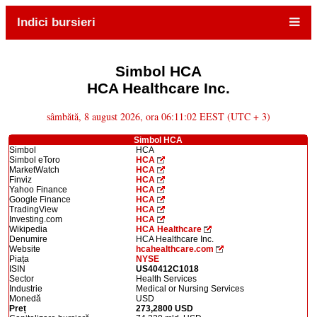
Indici bursieri
Simbol HCA
HCA Healthcare Inc.
sâmbătă, 8 august 2026, ora 06:11:02 EEST (UTC + 3)
Simbol HCA
Simbol
HCA
Simbol eToro
HCA
MarketWatch
HCA
Finviz
HCA
Yahoo Finance
HCA
Google Finance
HCA
TradingView
HCA
Investing.com
HCA
Wikipedia
HCA Healthcare
Denumire
HCA Healthcare Inc.
Website
hcahealthcare.com
Piața
NYSE
ISIN
US40412C1018
Sector
Health Services
Industrie
Medical or Nursing Services
Monedă
USD
Preț
273,2800 USD