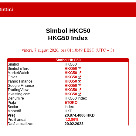
tistici
Simbol HKG50
HKG50 Index
vineri, 7 august 2026, ora 01:10:49 EEST (UTC + 3)
Simbol HKG50
Simbol
HKG50
Simbol eToro
HKG50
MarketWatch
HKG50
Finviz
HKG50
Yahoo Finance
HKG50
Google Finance
HKG50
TradingView
HKG50
Investing.com
HKG50
Denumire
HKG50 Index
Piața
ETORO
Sector
Index
Monedă
HKD
Preț
20.874,4000 HKD
Profit anual
-12,86%
Dată actualizare
20.02.2023