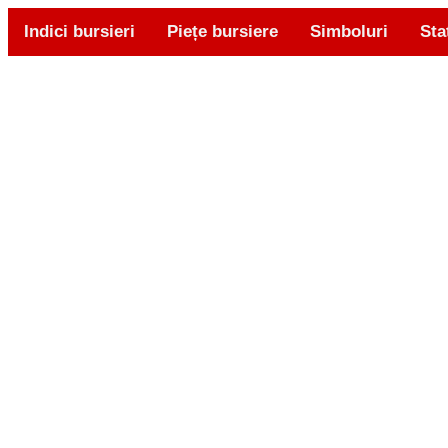
Indici bursieri
Piețe bursiere
Simboluri
Sta