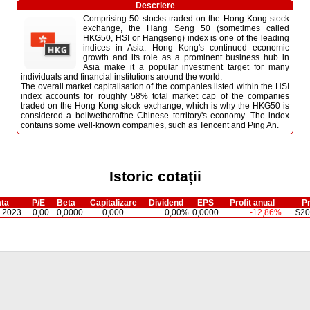
Descriere
Comprising 50 stocks traded on the Hong Kong stock
exchange, the Hang Seng 50 (sometimes called
HKG50, HSI or Hangseng) index is one of the leading
indices in Asia. Hong Kong's continued economic
growth and its role as a prominent business hub in
Asia make it a popular investment target for many
individuals and financial institutions around the world.
The overall market capitalisation of the companies listed within the HSI
index accounts for roughly 58% total market cap of the companies
traded on the Hong Kong stock exchange, which is why the HKG50 is
considered a bellwetherofthe Chinese territory's economy. The index
contains some well-known companies, such as Tencent and Ping An.
Istoric cotații
ta
P/E
Beta
Capitalizare
Dividend
EPS
Profit anual
Pr
.2023
0,00
0,0000
0,000
0,00%
0,0000
-12,86%
$20