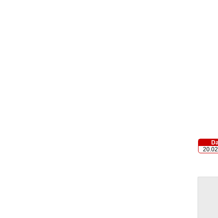
Da
20.02