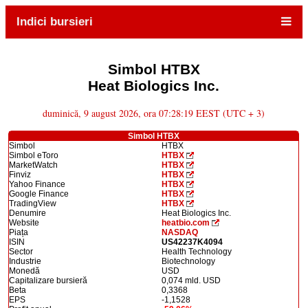
Indici bursieri
Simbol HTBX
Heat Biologics Inc.
duminică, 9 august 2026, ora 07:28:19 EEST (UTC + 3)
Simbol HTBX
Simbol
HTBX
Simbol eToro
HTBX
MarketWatch
HTBX
Finviz
HTBX
Yahoo Finance
HTBX
Google Finance
HTBX
TradingView
HTBX
Denumire
Heat Biologics Inc.
Website
heatbio.com
Piața
NASDAQ
ISIN
US42237K4094
Sector
Health Technology
Industrie
Biotechnology
Monedă
USD
Capitalizare bursieră
0,074 mld. USD
Beta
0,3368
EPS
-1,1528