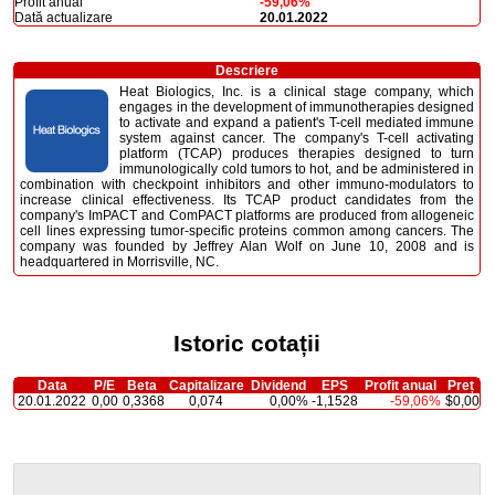
Profit anual
-59,06%
Dată actualizare
20.01.2022
Descriere
Heat Biologics, Inc. is a clinical stage company, which
engages in the development of immunotherapies designed
to activate and expand a patient's T-cell mediated immune
system against cancer. The company's T-cell activating
platform (TCAP) produces therapies designed to turn
immunologically cold tumors to hot, and be administered in
combination with checkpoint inhibitors and other immuno-modulators to
increase clinical effectiveness. Its TCAP product candidates from the
company's ImPACT and ComPACT platforms are produced from allogeneic
cell lines expressing tumor-specific proteins common among cancers. The
company was founded by Jeffrey Alan Wolf on June 10, 2008 and is
headquartered in Morrisville, NC.
Istoric cotații
Data
P/E
Beta
Capitalizare
Dividend
EPS
Profit anual
Preț
20.01.2022
0,00
0,3368
0,074
0,00%
-1,1528
-59,06%
$0,00