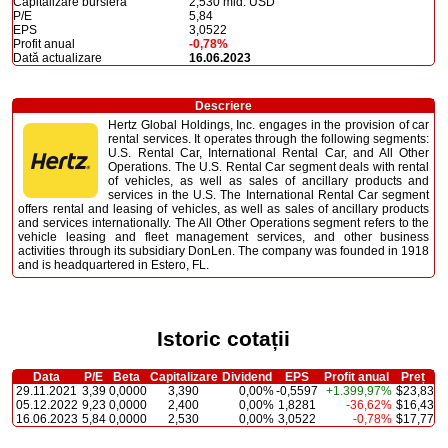
Capitalizare bursieră
2,530 mld. USD
P/E
5,84
EPS
3,0522
Profit anual
-0,78%
Dată actualizare
16.06.2023
Descriere
Hertz Global Holdings, Inc. engages in the provision of car
rental services. It operates through the following segments:
U.S. Rental Car, International Rental Car, and All Other
Operations. The U.S. Rental Car segment deals with rental
of vehicles, as well as sales of ancillary products and
services in the U.S. The International Rental Car segment
offers rental and leasing of vehicles, as well as sales of ancillary products
and services internationally. The All Other Operations segment refers to the
vehicle leasing and fleet management services, and other business
activities through its subsidiary DonLen. The company was founded in 1918
and is headquartered in Estero, FL.
Istoric cotații
Data
P/E
Beta
Capitalizare
Dividend
EPS
Profit anual
Preț
29.11.2021
3,39
0,0000
3,390
0,00%
-0,5597
+1.399,97%
$23,83
05.12.2022
9,23
0,0000
2,400
0,00%
1,8281
-36,62%
$16,43
16.06.2023
5,84
0,0000
2,530
0,00%
3,0522
-0,78%
$17,77