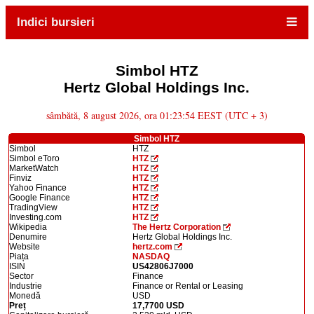
Indici bursieri
Simbol HTZ
Hertz Global Holdings Inc.
sâmbătă, 8 august 2026, ora 01:23:54 EEST (UTC + 3)
Simbol HTZ
Simbol
HTZ
Simbol eToro
HTZ
MarketWatch
HTZ
Finviz
HTZ
Yahoo Finance
HTZ
Google Finance
HTZ
TradingView
HTZ
Investing.com
HTZ
Wikipedia
The Hertz Corporation
Denumire
Hertz Global Holdings Inc.
Website
hertz.com
Piața
NASDAQ
ISIN
US42806J7000
Sector
Finance
Industrie
Finance or Rental or Leasing
Monedă
USD
Preț
17,7700 USD