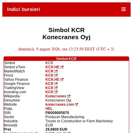
Indici bursieri
Simbol KCR
Konecranes Oyj
duminică, 9 august 2026, ora 13:23:50 EEST (UTC + 3)
Simbol KCR
Simbol
KCR
Simbol eToro
KCR.HE
MarketWatch
KCR
Finviz
KCR
Yahoo Finance
KCR.HE
Google Finance
KCR
TradingView
KCR
Investing.com
KCR
Wikipedia
Konecranes
Denumire
Konecranes Oyj
Website
konecranes.com
Piața
HEL
ISIN
FI0009005870
Sector
Producer Manufacturing
Industrie
Trucks or Construction or Farm Machinery
Monedă
EUR
Preț
29,9800 EUR