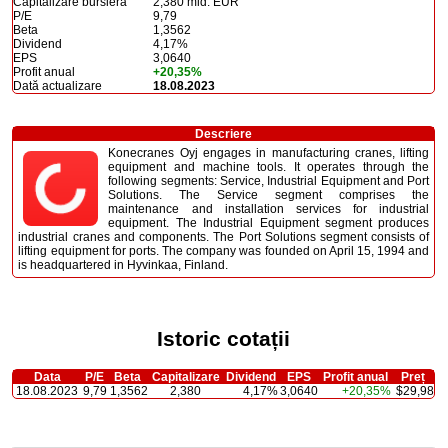
Capitalizare bursieră
2,380 mld. EUR
P/E
9,79
Beta
1,3562
Dividend
4,17%
EPS
3,0640
Profit anual
+20,35%
Dată actualizare
18.08.2023
Descriere
Konecranes Oyj engages in manufacturing cranes, lifting
equipment and machine tools. It operates through the
following segments: Service, Industrial Equipment and Port
Solutions. The Service segment comprises the
maintenance and installation services for industrial
equipment. The Industrial Equipment segment produces
industrial cranes and components. The Port Solutions segment consists of
lifting equipment for ports. The company was founded on April 15, 1994 and
is headquartered in Hyvinkaa, Finland.
Istoric cotații
Data
P/E
Beta
Capitalizare
Dividend
EPS
Profit anual
Preț
18.08.2023
9,79
1,3562
2,380
4,17%
3,0640
+20,35%
$29,98