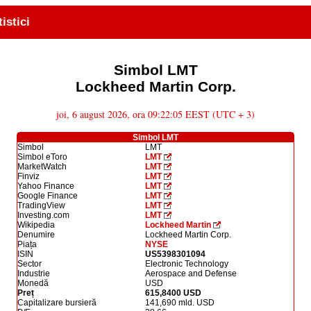
tistici
Simbol LMT
Lockheed Martin Corp.
joi, 6 august 2026, ora 09:22:05 EEST (UTC + 3)
Simbol LMT
Simbol
LMT
Simbol eToro
LMT
MarketWatch
LMT
Finviz
LMT
Yahoo Finance
LMT
Google Finance
LMT
TradingView
LMT
Investing.com
LMT
Wikipedia
Lockheed Martin
Denumire
Lockheed Martin Corp.
Piața
NYSE
ISIN
US5398301094
Sector
Electronic Technology
Industrie
Aerospace and Defense
Monedă
USD
Preț
615,8400 USD
Capitalizare bursieră
141,690 mld. USD