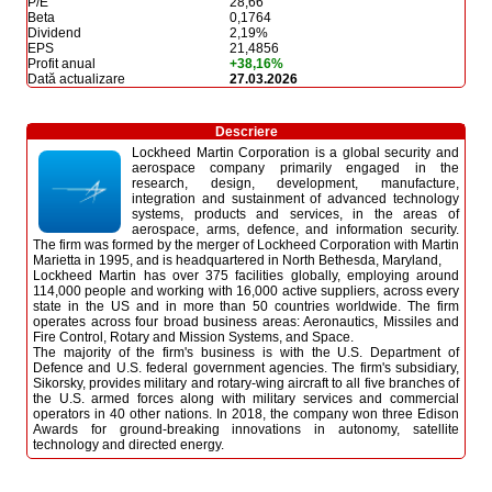
P/E
28,66
Beta
0,1764
Dividend
2,19%
EPS
21,4856
Profit anual
+38,16%
Dată actualizare
27.03.2026
Descriere
Lockheed Martin Corporation is a global security and
aerospace company primarily engaged in the
research, design, development, manufacture,
integration and sustainment of advanced technology
systems, products and services, in the areas of
aerospace, arms, defence, and information security.
The firm was formed by the merger of Lockheed Corporation with Martin
Marietta in 1995, and is headquartered in North Bethesda, Maryland,
Lockheed Martin has over 375 facilities globally, employing around
114,000 people and working with 16,000 active suppliers, across every
state in the US and in more than 50 countries worldwide. The firm
operates across four broad business areas: Aeronautics, Missiles and
Fire Control, Rotary and Mission Systems, and Space.
The majority of the firm's business is with the U.S. Department of
Defence and U.S. federal government agencies. The firm's subsidiary,
Sikorsky, provides military and rotary-wing aircraft to all five branches of
the U.S. armed forces along with military services and commercial
operators in 40 other nations. In 2018, the company won three Edison
Awards for ground-breaking innovations in autonomy, satellite
technology and directed energy.