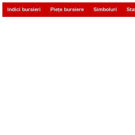
Indici bursieri
Piețe bursiere
Simboluri
Sta