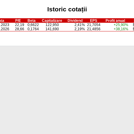
Istoric cotații
ta
P/E
Beta
Capitalizare
Dividend
EPS
Profit anual
.2023
22,19
0,6622
122,950
2,41%
21,7054
+25,90%
.2026
28,66
0,1764
141,690
2,19%
21,4856
+38,16%