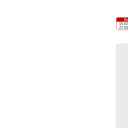
Da
15.02
27.03