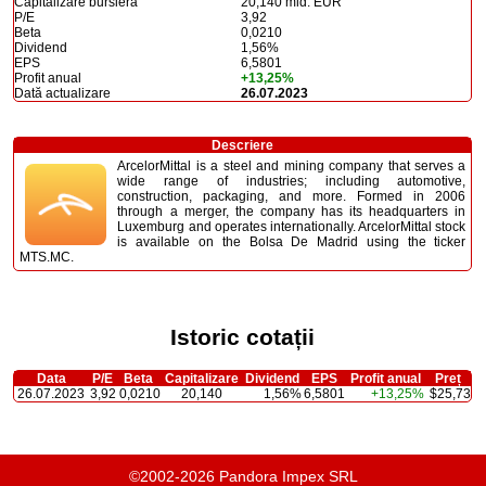
Capitalizare bursieră
20,140 mld. EUR
P/E
3,92
Beta
0,0210
Dividend
1,56%
EPS
6,5801
Profit anual
+13,25%
Dată actualizare
26.07.2023
Descriere
ArcelorMittal is a steel and mining company that serves a
wide range of industries; including automotive,
construction, packaging, and more. Formed in 2006
through a merger, the company has its headquarters in
Luxemburg and operates internationally. ArcelorMittal stock
is available on the Bolsa De Madrid using the ticker
MTS.MC.
Istoric cotații
Data
P/E
Beta
Capitalizare
Dividend
EPS
Profit anual
Preț
26.07.2023
3,92
0,0210
20,140
1,56%
6,5801
+13,25%
$25,73
©2002-2026 Pandora Impex SRL