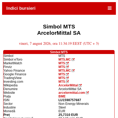
Indici bursieri
Simbol MTS
ArcelorMittal SA
vineri, 7 august 2026, ora 11:34:19 EEST (UTC + 3)
Simbol MTS
Simbol
MTS
Simbol eToro
MTS.MC
MarketWatch
MTS
Finviz
MTS
Yahoo Finance
MTS.MC
Google Finance
MTS
TradingView
MTS
Investing.com
MTS
Wikipedia
ArcelorMittal
Denumire
ArcelorMittal SA
Website
arcelormittal.com
Piața
BME
ISIN
LU1598757687
Sector
Non Energy Minerals
Industrie
Steel
Monedă
EUR
Preț
25,7310 EUR