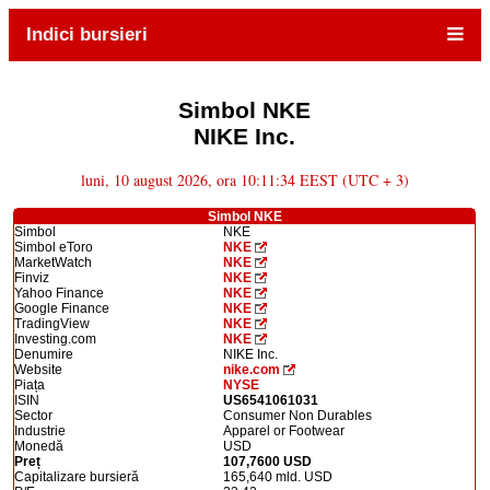
Indici bursieri
Simbol NKE
NIKE Inc.
luni, 10 august 2026, ora 10:11:34 EEST (UTC + 3)
Simbol NKE
Simbol
NKE
Simbol eToro
NKE
MarketWatch
NKE
Finviz
NKE
Yahoo Finance
NKE
Google Finance
NKE
TradingView
NKE
Investing.com
NKE
Denumire
NIKE Inc.
Website
nike.com
Piața
NYSE
ISIN
US6541061031
Sector
Consumer Non Durables
Industrie
Apparel or Footwear
Monedă
USD
Preț
107,7600 USD
Capitalizare bursieră
165,640 mld. USD