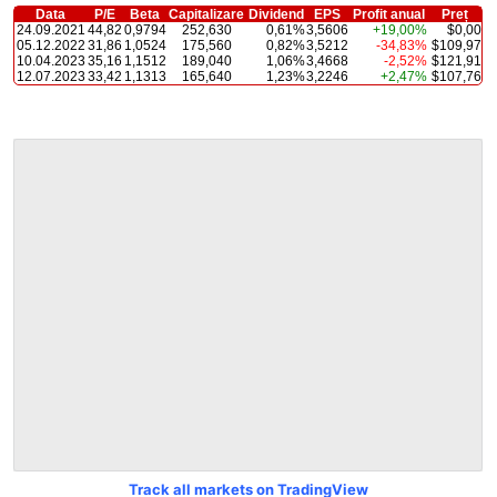
Data
P/E
Beta
Capitalizare
Dividend
EPS
Profit anual
Preț
24.09.2021
44,82
0,9794
252,630
0,61%
3,5606
+19,00%
$0,00
05.12.2022
31,86
1,0524
175,560
0,82%
3,5212
-34,83%
$109,97
10.04.2023
35,16
1,1512
189,040
1,06%
3,4668
-2,52%
$121,91
12.07.2023
33,42
1,1313
165,640
1,23%
3,2246
+2,47%
$107,76
Track all markets on TradingView