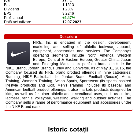
P/E
33,42
Beta
1,1313
Dividend
1,23%
EPS
3,2246
Profit anual
+2,47%
Dată actualizare
12.07.2023
Descriere
NIKE, Inc is engaged in the design, development,
marketing and selling of athletic footwear, apparel,
equipment, accessories and services. The Company's
operating segments include North America, Western
Europe, Central & Eastern Europe, Greater China, Japan
and Emerging Markets. Its portfolio brands include the
NIKE Brand, Jordan Brand, Hurley and Converse. As of May 31, 2016, the
Company focused its NIKE brand product offerings in nine categories:
Running, NIKE Basketball, the Jordan Brand, Football (Soccer), Men's
Training, Women's Training, Action Sports, Sportswear (its sports-inspired
lifestyle products) and Golf. Men's Training includes its baseball and
American football product offerings. It also markets products designed for
kids, as well as for other athletic and recreational uses, such as cricket,
lacrosse, tennis, volleyball, wrestling, walking and outdoor activities. The
Company sells a range of performance equipment and accessories under
the NIKE Brand name.
Istoric cotații