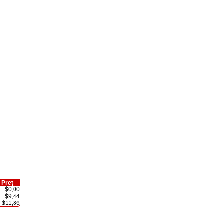
Preț
$0,00
$9,44
$11,86