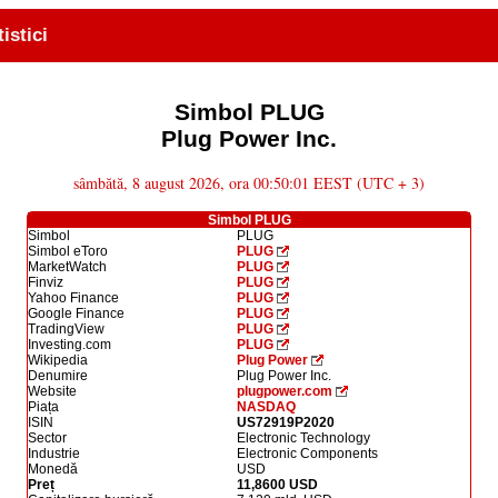
tistici
Simbol PLUG
Plug Power Inc.
sâmbătă, 8 august 2026, ora 00:50:01 EEST (UTC + 3)
Simbol PLUG
Simbol
PLUG
Simbol eToro
PLUG
MarketWatch
PLUG
Finviz
PLUG
Yahoo Finance
PLUG
Google Finance
PLUG
TradingView
PLUG
Investing.com
PLUG
Wikipedia
Plug Power
Denumire
Plug Power Inc.
Website
plugpower.com
Piața
NASDAQ
ISIN
US72919P2020
Sector
Electronic Technology
Industrie
Electronic Components
Monedă
USD
Preț
11,8600 USD