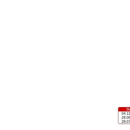
D
04.1
28.0
28.0