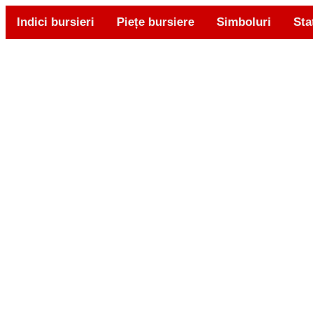
Indici bursieri
Piețe bursiere
Simboluri
Sta