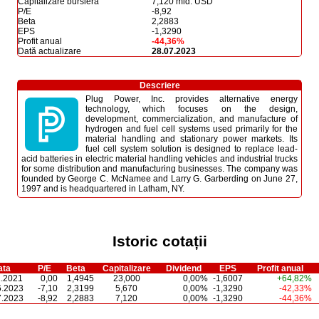
Capitalizare bursieră
7,120 mld. USD
P/E
-8,92
Beta
2,2883
EPS
-1,3290
Profit anual
-44,36%
Dată actualizare
28.07.2023
Descriere
Plug Power, Inc. provides alternative energy
technology, which focuses on the design,
development, commercialization, and manufacture of
hydrogen and fuel cell systems used primarily for the
material handling and stationary power markets. Its
fuel cell system solution is designed to replace lead-
acid batteries in electric material handling vehicles and industrial trucks
for some distribution and manufacturing businesses. The company was
founded by George C. McNamee and Larry G. Garberding on June 27,
1997 and is headquartered in Latham, NY.
Istoric cotații
ata
P/E
Beta
Capitalizare
Dividend
EPS
Profit anual
1.2021
0,00
1,4945
23,000
0,00%
-1,6007
+64,82%
6.2023
-7,10
2,3199
5,670
0,00%
-1,3290
-42,33%
7.2023
-8,92
2,2883
7,120
0,00%
-1,3290
-44,36%