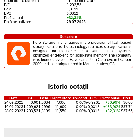
Capitalizare bursieră
11,550 mld. USD
P/E
1.203,53
Beta
1,3199
EPS
0,0312
Profit anual
+32,31%
Dată actualizare
28.07.2023
Descriere
Pure Storage, Inc. engages in the provision of flash-based
storage solutions. Its technology replaces storage systems
designed for mechanical disk with all-flash systems
optimized end-to-end for solid-state memory. The company
was founded by John Hayes and John Colgrove in October
2009 and is headquartered in Mountain View, CA.
Istoric cotații
Data
P/E
Beta
Capitalizare
Dividend
EPS
Profit anual
Preț
24.09.2021
0,00
1,5034
7,660
0,00%
-0,9261
+86,99%
$0,00
16.06.2023
1.209,62
1,2996
11,600
0,00%
0,0312
+483,90%
$37,74
28.07.2023
1.203,53
1,3199
11,550
0,00%
0,0312
+32,31%
$37,55