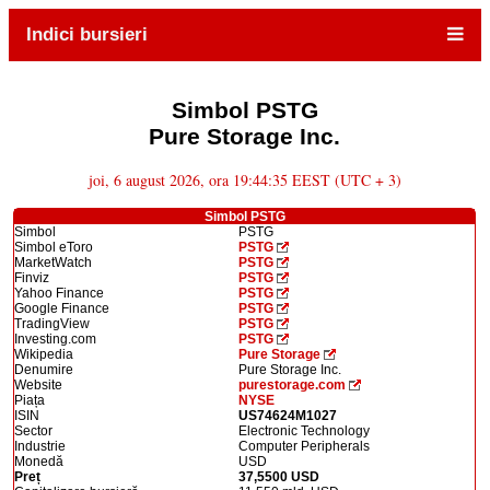
Indici bursieri
Simbol PSTG
Pure Storage Inc.
joi, 6 august 2026, ora 19:44:35 EEST (UTC + 3)
Simbol PSTG
Simbol
PSTG
Simbol eToro
PSTG
MarketWatch
PSTG
Finviz
PSTG
Yahoo Finance
PSTG
Google Finance
PSTG
TradingView
PSTG
Investing.com
PSTG
Wikipedia
Pure Storage
Denumire
Pure Storage Inc.
Website
purestorage.com
Piața
NYSE
ISIN
US74624M1027
Sector
Electronic Technology
Industrie
Computer Peripherals
Monedă
USD
Preț
37,5500 USD