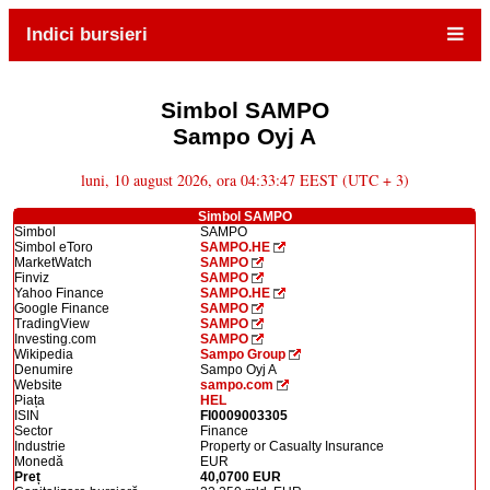
Indici bursieri
Simbol SAMPO
Sampo Oyj A
luni, 10 august 2026, ora 04:33:47 EEST (UTC + 3)
Simbol SAMPO
Simbol
SAMPO
Simbol eToro
SAMPO.HE
MarketWatch
SAMPO
Finviz
SAMPO
Yahoo Finance
SAMPO.HE
Google Finance
SAMPO
TradingView
SAMPO
Investing.com
SAMPO
Wikipedia
Sampo Group
Denumire
Sampo Oyj A
Website
sampo.com
Piața
HEL
ISIN
FI0009003305
Sector
Finance
Industrie
Property or Casualty Insurance
Monedă
EUR
Preț
40,0700 EUR