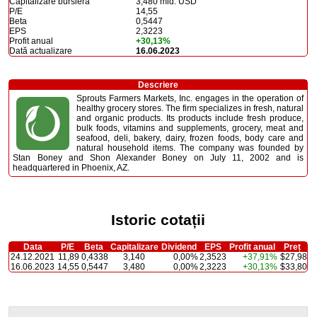
Capitalizare bursieră
3,480 mld. USD
P/E
14,55
Beta
0,5447
EPS
2,3223
Profit anual
+30,13%
Dată actualizare
16.06.2023
Descriere
Sprouts Farmers Markets, Inc. engages in the operation of
healthy grocery stores. The firm specializes in fresh, natural
and organic products. Its products include fresh produce,
bulk foods, vitamins and supplements, grocery, meat and
seafood, deli, bakery, dairy, frozen foods, body care and
natural household items. The company was founded by
Stan Boney and Shon Alexander Boney on July 11, 2002 and is
headquartered in Phoenix, AZ.
Istoric cotații
Data
P/E
Beta
Capitalizare
Dividend
EPS
Profit anual
Preț
24.12.2021
11,89
0,4338
3,140
0,00%
2,3523
+37,91%
$27,98
16.06.2023
14,55
0,5447
3,480
0,00%
2,3223
+30,13%
$33,80