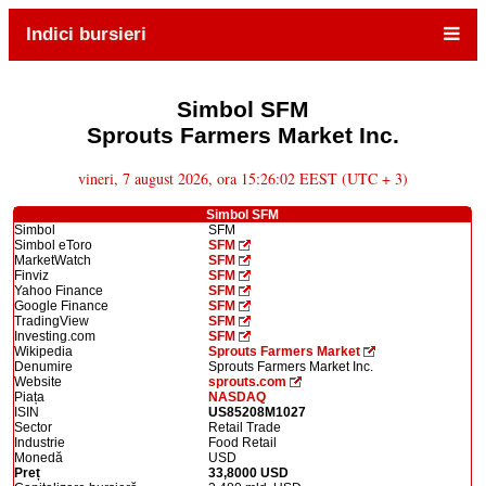
Indici bursieri
Simbol SFM
Sprouts Farmers Market Inc.
vineri, 7 august 2026, ora 15:26:02 EEST (UTC + 3)
Simbol SFM
Simbol
SFM
Simbol eToro
SFM
MarketWatch
SFM
Finviz
SFM
Yahoo Finance
SFM
Google Finance
SFM
TradingView
SFM
Investing.com
SFM
Wikipedia
Sprouts Farmers Market
Denumire
Sprouts Farmers Market Inc.
Website
sprouts.com
Piața
NASDAQ
ISIN
US85208M1027
Sector
Retail Trade
Industrie
Food Retail
Monedă
USD
Preț
33,8000 USD