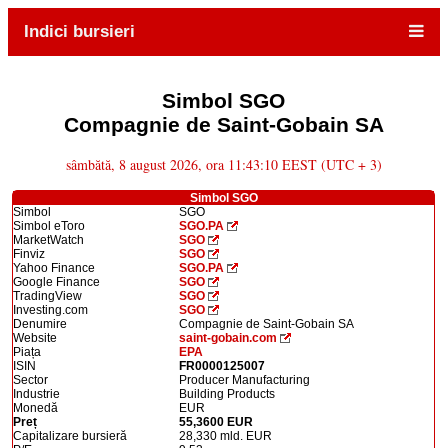
Indici bursieri
Simbol SGO
Compagnie de Saint-Gobain SA
sâmbătă, 8 august 2026, ora 11:43:10 EEST (UTC + 3)
Simbol SGO
Simbol
SGO
Simbol eToro
SGO.PA
MarketWatch
SGO
Finviz
SGO
Yahoo Finance
SGO.PA
Google Finance
SGO
TradingView
SGO
Investing.com
SGO
Denumire
Compagnie de Saint-Gobain SA
Website
saint-gobain.com
Piața
EPA
ISIN
FR0000125007
Sector
Producer Manufacturing
Industrie
Building Products
Monedă
EUR
Preț
55,3600 EUR
Capitalizare bursieră
28,330 mld. EUR