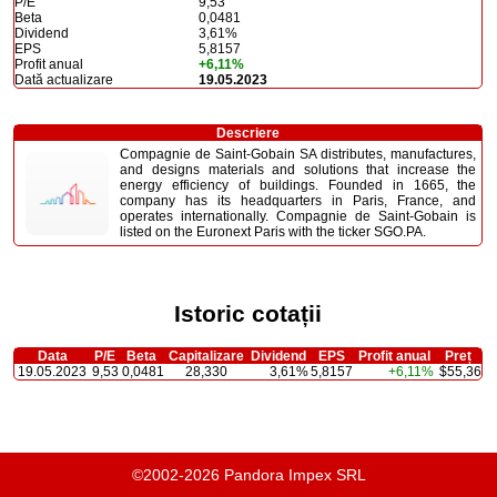
P/E
9,53
Beta
0,0481
Dividend
3,61%
EPS
5,8157
Profit anual
+6,11%
Dată actualizare
19.05.2023
Descriere
Compagnie de Saint-Gobain SA distributes, manufactures,
and designs materials and solutions that increase the
energy efficiency of buildings. Founded in 1665, the
company has its headquarters in Paris, France, and
operates internationally. Compagnie de Saint-Gobain is
listed on the Euronext Paris with the ticker SGO.PA.
Istoric cotații
Data
P/E
Beta
Capitalizare
Dividend
EPS
Profit anual
Preț
19.05.2023
9,53
0,0481
28,330
3,61%
5,8157
+6,11%
$55,36
©2002-2026 Pandora Impex SRL