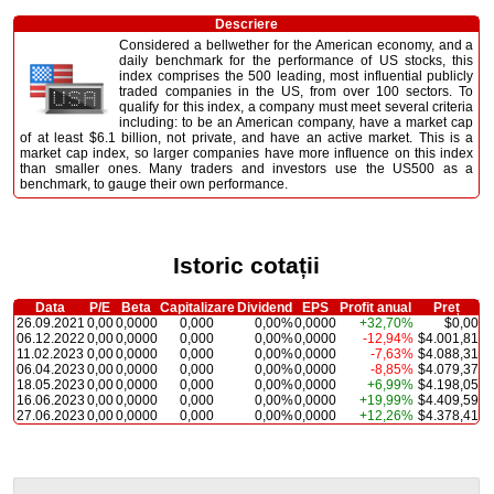
Descriere
Considered a bellwether for the American economy, and a
daily benchmark for the performance of US stocks, this
index comprises the 500 leading, most influential publicly
traded companies in the US, from over 100 sectors. To
qualify for this index, a company must meet several criteria
including: to be an American company, have a market cap
of at least $6.1 billion, not private, and have an active market. This is a
market cap index, so larger companies have more influence on this index
than smaller ones. Many traders and investors use the US500 as a
benchmark, to gauge their own performance.
Istoric cotații
Data
P/E
Beta
Capitalizare
Dividend
EPS
Profit anual
Preț
26.09.2021
0,00
0,0000
0,000
0,00%
0,0000
+32,70%
$0,00
06.12.2022
0,00
0,0000
0,000
0,00%
0,0000
-12,94%
$4.001,81
11.02.2023
0,00
0,0000
0,000
0,00%
0,0000
-7,63%
$4.088,31
06.04.2023
0,00
0,0000
0,000
0,00%
0,0000
-8,85%
$4.079,37
18.05.2023
0,00
0,0000
0,000
0,00%
0,0000
+6,99%
$4.198,05
16.06.2023
0,00
0,0000
0,000
0,00%
0,0000
+19,99%
$4.409,59
27.06.2023
0,00
0,0000
0,000
0,00%
0,0000
+12,26%
$4.378,41