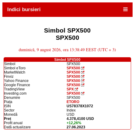
Indici bursieri
Simbol SPX500
SPX500
duminică, 9 august 2026, ora 13:38:49 EEST (UTC + 3)
Simbol SPX500
Simbol
SPX500
Simbol eToro
SPX500
MarketWatch
SPX500
Finviz
SPX500
Yahoo Finance
SPX500
Google Finance
SPX500
TradingView
SPX
Investing.com
SPX500
Denumire
SPX500
Piața
ETORO
ISIN
US78378X1072
Sector
Index
Monedă
USD
Preț
4.378,4100 USD
Profit anual
+12,26%
Dată actualizare
27.06.2023