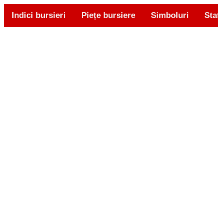
Indici bursieri
Piețe bursiere
Simboluri
Sta