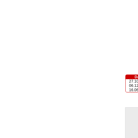
D
27.1
06.1
16.0