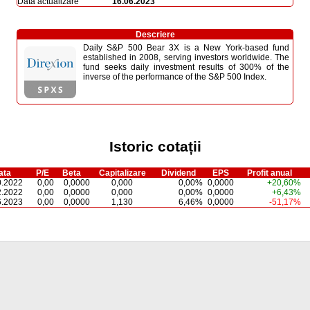
Dată actualizare
16.06.2023
Descriere
Daily S&P 500 Bear 3X is a New York-based fund
established in 2008, serving investors worldwide. The
fund seeks daily investment results of 300% of the
inverse of the performance of the S&P 500 Index.
Istoric cotații
ata
P/E
Beta
Capitalizare
Dividend
EPS
Profit anual
0.2022
0,00
0,0000
0,000
0,00%
0,0000
+20,60%
2.2022
0,00
0,0000
0,000
0,00%
0,0000
+6,43%
6.2023
0,00
0,0000
1,130
6,46%
0,0000
-51,17%