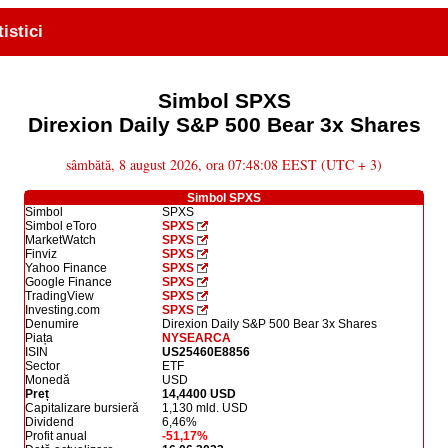
tistici
Simbol SPXS
Direxion Daily S&P 500 Bear 3x Shares
sâmbătă, 8 august 2026, ora 07:48:08 EEST (UTC + 3)
Simbol SPXS
Simbol
SPXS
Simbol eToro
SPXS
MarketWatch
SPXS
Finviz
SPXS
Yahoo Finance
SPXS
Google Finance
SPXS
TradingView
SPXS
Investing.com
SPXS
Denumire
Direxion Daily S&P 500 Bear 3x Shares
Piața
NYSEARCA
ISIN
US25460E8856
Sector
ETF
Monedă
USD
Preț
14,4400 USD
Capitalizare bursieră
1,130 mld. USD
Dividend
6,46%
Profit anual
-51,17%