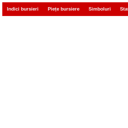
Indici bursieri
Piețe bursiere
Simboluri
Sta