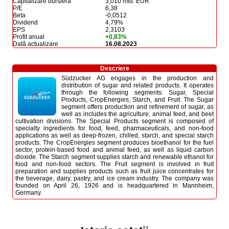
Capitalizare bursieră
3,010 mld. EUR
P/E
6,38
Beta
-0,0512
Dividend
4,79%
EPS
2,3103
Profit anual
+0,83%
Dată actualizare
16.08.2023
Descriere
Südzucker AG engages in the production and
distribution of sugar and related products. It operates
through the following segments: Sugar, Special
Products, CropEnergies, Starch, and Fruit. The Sugar
segment offers production and refinement of sugar, as
well as includes the agriculture, animal feed, and beet
cultivation divisions. The Special Products segment is composed of
specialty ingredients for food, feed, pharmaceuticals, and non-food
applications as well as deep-frozen, chilled, starch, and special starch
products. The CropEnergies segment produces bioethanol for the fuel
sector, protein-based food and animal feed, as well as liquid carbon
dioxide. The Starch segment supplies starch and renewable ethanol for
food and non-food sectors. The Fruit segment is involved in fruit
preparation and supplies products such as fruit juice concentrates for
the beverage, dairy, pastry, and ice cream industry. The company was
founded on April 26, 1926 and is headquartered in Mannheim,
Germany.