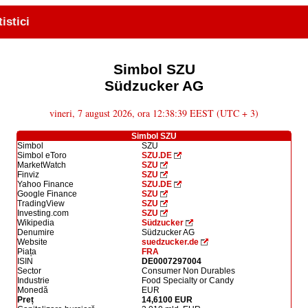
tistici
Simbol SZU
Südzucker AG
vineri, 7 august 2026, ora 12:38:39 EEST (UTC + 3)
Simbol SZU
Simbol
SZU
Simbol eToro
SZU.DE
MarketWatch
SZU
Finviz
SZU
Yahoo Finance
SZU.DE
Google Finance
SZU
TradingView
SZU
Investing.com
SZU
Wikipedia
Südzucker
Denumire
Südzucker AG
Website
suedzucker.de
Piața
FRA
ISIN
DE0007297004
Sector
Consumer Non Durables
Industrie
Food Specialty or Candy
Monedă
EUR
Preț
14,6100 EUR