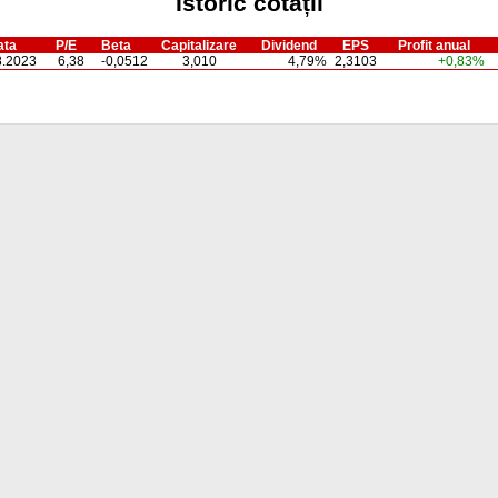
Istoric cotații
ata
P/E
Beta
Capitalizare
Dividend
EPS
Profit anual
8.2023
6,38
-0,0512
3,010
4,79%
2,3103
+0,83%