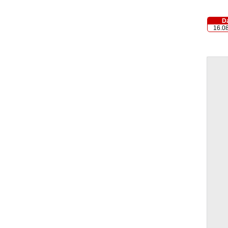
D
16.0