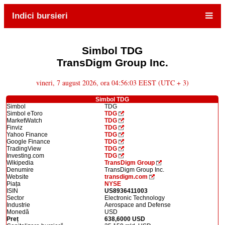
Indici bursieri
Simbol TDG
TransDigm Group Inc.
vineri, 7 august 2026, ora 04:56:03 EEST (UTC + 3)
Simbol TDG
Simbol
TDG
Simbol eToro
TDG
MarketWatch
TDG
Finviz
TDG
Yahoo Finance
TDG
Google Finance
TDG
TradingView
TDG
Investing.com
TDG
Wikipedia
TransDigm Group
Denumire
TransDigm Group Inc.
Website
transdigm.com
Piața
NYSE
ISIN
US8936411003
Sector
Electronic Technology
Industrie
Aerospace and Defense
Monedă
USD
Preț
638,6000 USD