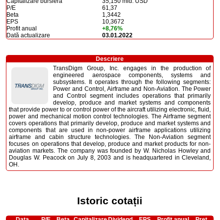
Capitalizare bursieră
35,150 mld. USD
P/E
61,37
Beta
1,3442
EPS
10,3672
Profit anual
+8,76%
Dată actualizare
03.01.2022
Descriere
TransDigm Group, Inc. engages in the production of
engineered aerospace components, systems and
subsystems. It operates through the following segments:
Power and Control, Airframe and Non-Aviation. The Power
and Control segment includes operations that primarily
develop, produce and market systems and components
that provide power to or control power of the aircraft utilizing electronic, fluid,
power and mechanical motion control technologies. The Airframe segment
covers operations that primarily develop, produce and market systems and
components that are used in non-power airframe applications utilizing
airframe and cabin structure technologies. The Non-Aviation segment
focuses on operations that develop, produce and market products for non-
aviation markets. The company was founded by W. Nicholas Howley and
Douglas W. Peacock on July 8, 2003 and is headquartered in Cleveland,
OH.
Istoric cotații
Data
P/E
Beta
Capitalizare
Dividend
EPS
Profit anual
Preț