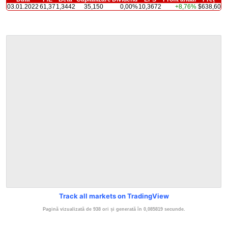
03.01.2022
61,37
1,3442
35,150
0,00%
10,3672
+8,76%
$638,60
Track all markets on TradingView
Pagină vizualizată de 938 ori și generată în 0,085819 secunde.