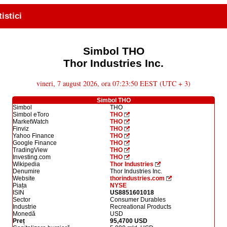
tistici
Simbol THO
Thor Industries Inc.
vineri, 7 august 2026, ora 07:23:50 EEST (UTC + 3)
Simbol THO
Simbol
THO
Simbol eToro
THO
MarketWatch
THO
Finviz
THO
Yahoo Finance
THO
Google Finance
THO
TradingView
THO
Investing.com
THO
Wikipedia
Thor Industries
Denumire
Thor Industries Inc.
Website
thorindustries.com
Piața
NYSE
ISIN
US8851601018
Sector
Consumer Durables
Industrie
Recreational Products
Monedă
USD
Preț
95,4700 USD