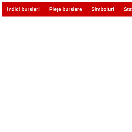
Indici bursieri
Piețe bursiere
Simboluri
Sta