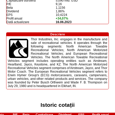
Capitalizare bursieră
5,090 mld. USD
P/E
9,16
Beta
1,1156
Dividend
1,86%
EPS
10,4224
Profit anual
+34,07%
Dată actualizare
16.06.2023
Descriere
Thor Industries, Inc. engages in the manufacture and
sale of recreational vehicles. It operates through the
following segments: North American Towable
Recreational Vehicles; North American Motorized
Recreational Vehicles; and European Recreational
Vehicles. The North American Towable Recreational
Vehicles segment includes operating entities such as Airstream,
Heartland, Jayco, Keystone, and KZ. The North American Motorized
Recreational Vehicles segment comprises of Airstream, Jayco, and Thor
Motor Coach. The European Recreational Vehicles segment refers to
Erwin Hymer Group's (ECG) motorcaravans, caravans, campervans,
urban vehicles, and other related products and services. The company
was founded by Peter Busch Orthwein and Wade F. B. Thompson on
July 29, 1980 and is headquartered in Elkhart, IN.
Istoric cotații
ata
P/E
Beta
Capitalizare
Dividend
EPS
Profit anual