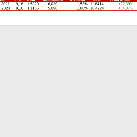
1.2021
9,18
1,5320
6,020
1,53%
11,8414
+22,39%
6.2023
9,16
1,1156
5,090
1,86%
10,4224
+34,07%