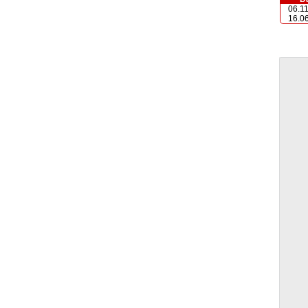
06.1
16.0