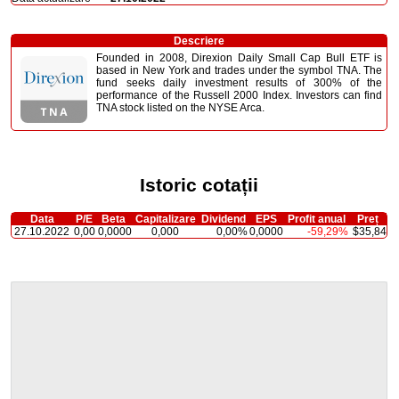
Descriere
Founded in 2008, Direxion Daily Small Cap Bull ETF is
based in New York and trades under the symbol TNA. The
fund seeks daily investment results of 300% of the
performance of the Russell 2000 Index. Investors can find
TNA stock listed on the NYSE Arca.
Istoric cotații
Data
P/E
Beta
Capitalizare
Dividend
EPS
Profit anual
Preț
27.10.2022
0,00
0,0000
0,000
0,00%
0,0000
-59,29%
$35,84