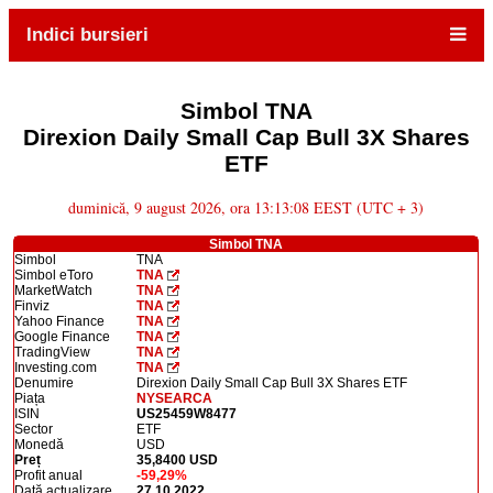
Indici bursieri
Simbol TNA
Direxion Daily Small Cap Bull 3X Shares
ETF
duminică, 9 august 2026, ora 13:13:08 EEST (UTC + 3)
Simbol TNA
Simbol
TNA
Simbol eToro
TNA
MarketWatch
TNA
Finviz
TNA
Yahoo Finance
TNA
Google Finance
TNA
TradingView
TNA
Investing.com
TNA
Denumire
Direxion Daily Small Cap Bull 3X Shares ETF
Piața
NYSEARCA
ISIN
US25459W8477
Sector
ETF
Monedă
USD
Preț
35,8400 USD
Profit anual
-59,29%
Dată actualizare
27.10.2022