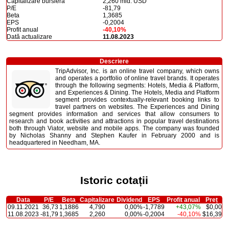
Capitalizare bursieră
2,260 mld. USD
P/E
-81,79
Beta
1,3685
EPS
-0,2004
Profit anual
-40,10%
Dată actualizare
11.08.2023
Descriere
TripAdvisor, Inc. is an online travel company, which owns
and operates a portfolio of online travel brands. It operates
through the following segments: Hotels, Media & Platform,
and Experiences & Dining. The Hotels, Media and Platform
segment provides contextually-relevant booking links to
travel partners on websites. The Experiences and Dining
segment provides information and services that allow consumers to
research and book activities and attractions in popular travel destinations
both through Viator, website and mobile apps. The company was founded
by Nicholas Shanny and Stephen Kaufer in February 2000 and is
headquartered in Needham, MA.
Istoric cotații
Data
P/E
Beta
Capitalizare
Dividend
EPS
Profit anual
Preț
09.11.2021
36,73
1,1886
4,790
0,00%
-1,7789
+43,07%
$0,00
11.08.2023
-81,79
1,3685
2,260
0,00%
-0,2004
-40,10%
$16,39