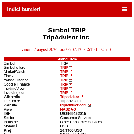
Indici bursieri
Simbol TRIP
TripAdvisor Inc.
vineri, 7 august 2026, ora 06:37:12 EEST (UTC + 3)
Simbol TRIP
Simbol
TRIP
Simbol eToro
TRIP
MarketWatch
TRIP
Finviz
TRIP
Yahoo Finance
TRIP
Google Finance
TRIP
TradingView
TRIP
Investing.com
TRIP
Wikipedia
Tripadvisor
Denumire
TripAdvisor Inc.
Website
tripadvisor.com
Piața
NASDAQ
ISIN
US8969452015
Sector
Consumer Services
Industrie
Other Consumer Services
Monedă
USD
Preț
16,3900 USD