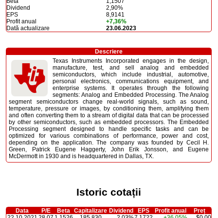
Beta
1,1507
Dividend
2,90%
EPS
8,9141
Profit anual
+7,36%
Dată actualizare
23.06.2023
Descriere
Texas Instruments Incorporated engages in the design,
manufacture, test, and sell analog and embedded
semiconductors, which include industrial, automotive,
personal electronics, communications equipment, and
enterprise systems. It operates through the following
segments: Analog and Embedded Processing. The Analog
segment semiconductors change real-world signals, such as sound,
temperature, pressure or images, by conditioning them, amplifying them
and often converting them to a stream of digital data that can be processed
by other semiconductors, such as embedded processors. The Embedded
Processing segment designed to handle specific tasks and can be
optimized for various combinations of performance, power and cost,
depending on the application. The company was founded by Cecil H.
Green, Patrick Eugene Haggerty, John Erik Jonsson, and Eugene
McDermott in 1930 and is headquartered in Dallas, TX.
Istoric cotații
Data
P/E
Beta
Capitalizare
Dividend
EPS
Profit anual
Preț
22.10.2021
28,07
1,1526
185,830
2,03%
7,1722
+36,05%
$0,00