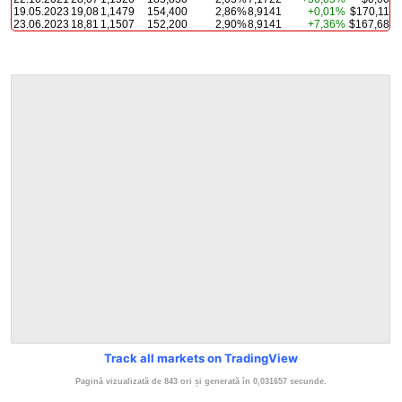
19.05.2023
19,08
1,1479
154,400
2,86%
8,9141
+0,01%
$170,11
23.06.2023
18,81
1,1507
152,200
2,90%
8,9141
+7,36%
$167,68
Track all markets on TradingView
Pagină vizualizată de 843 ori și generată în 0,031657 secunde.