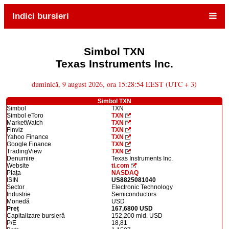
Indici bursieri
Simbol TXN
Texas Instruments Inc.
duminică, 9 august 2026, ora 15:28:54 EEST (UTC + 3)
Simbol TXN
Simbol
TXN
Simbol eToro
TXN
MarketWatch
TXN
Finviz
TXN
Yahoo Finance
TXN
Google Finance
TXN
TradingView
TXN
Denumire
Texas Instruments Inc.
Website
ti.com
Piața
NASDAQ
ISIN
US8825081040
Sector
Electronic Technology
Industrie
Semiconductors
Monedă
USD
Preț
167,6800 USD
Capitalizare bursieră
152,200 mld. USD
P/E
18,81