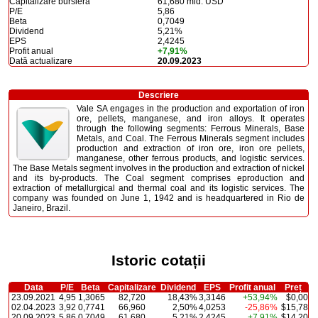
Capitalizare bursieră
61,680 mld. USD
P/E
5,86
Beta
0,7049
Dividend
5,21%
EPS
2,4245
Profit anual
+7,91%
Dată actualizare
20.09.2023
Descriere
Vale SA engages in the production and exportation of iron
ore, pellets, manganese, and iron alloys. It operates
through the following segments: Ferrous Minerals, Base
Metals, and Coal. The Ferrous Minerals segment includes
production and extraction of iron ore, iron ore pellets,
manganese, other ferrous products, and logistic services.
The Base Metals segment involves in the production and extraction of nickel
and its by-products. The Coal segment comprises eproduction and
extraction of metallurgical and thermal coal and its logistic services. The
company was founded on June 1, 1942 and is headquartered in Rio de
Janeiro, Brazil.
Istoric cotații
Data
P/E
Beta
Capitalizare
Dividend
EPS
Profit anual
Preț
23.09.2021
4,95
1,3065
82,720
18,43%
3,3146
+53,94%
$0,00
02.04.2023
3,92
0,7741
66,960
2,50%
4,0253
-25,86%
$15,78
20.09.2023
5,86
0,7049
61,680
5,21%
2,4245
+7,91%
$14,20