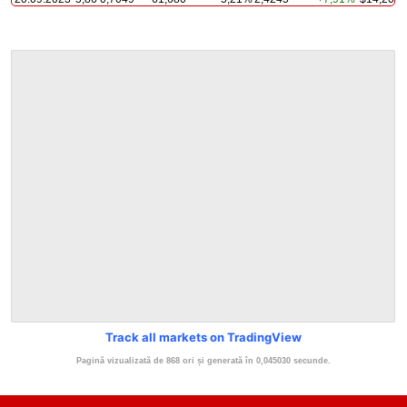
Track all markets on TradingView
Pagină vizualizată de 868 ori și generată în 0,045030 secunde.