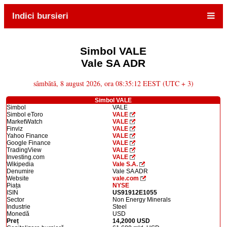
Indici bursieri
Simbol VALE
Vale SA ADR
sâmbătă, 8 august 2026, ora 08:35:12 EEST (UTC + 3)
Simbol VALE
Simbol
VALE
Simbol eToro
VALE
MarketWatch
VALE
Finviz
VALE
Yahoo Finance
VALE
Google Finance
VALE
TradingView
VALE
Investing.com
VALE
Wikipedia
Vale S.A.
Denumire
Vale SA ADR
Website
vale.com
Piața
NYSE
ISIN
US91912E1055
Sector
Non Energy Minerals
Industrie
Steel
Monedă
USD
Preț
14,2000 USD