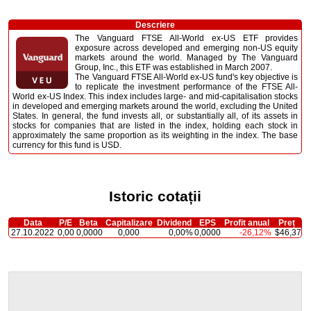
Descriere
The Vanguard FTSE All-World ex-US ETF provides
exposure across developed and emerging non-US equity
markets around the world. Managed by The Vanguard
Group, Inc., this ETF was established in March 2007.
The Vanguard FTSE All-World ex-US fund's key objective is
to replicate the investment performance of the FTSE All-
World ex-US Index. This index includes large- and mid-capitalisation stocks
in developed and emerging markets around the world, excluding the United
States. In general, the fund invests all, or substantially all, of its assets in
stocks for companies that are listed in the index, holding each stock in
approximately the same proportion as its weighting in the index. The base
currency for this fund is USD.
Istoric cotații
Data
P/E
Beta
Capitalizare
Dividend
EPS
Profit anual
Preț
27.10.2022
0,00
0,0000
0,000
0,00%
0,0000
-26,12%
$46,37