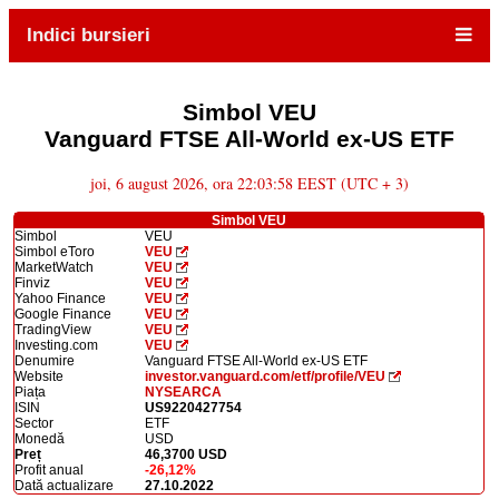
Indici bursieri
Simbol VEU
Vanguard FTSE All-World ex-US ETF
joi, 6 august 2026, ora 22:03:58 EEST (UTC + 3)
Simbol VEU
Simbol
VEU
Simbol eToro
VEU
MarketWatch
VEU
Finviz
VEU
Yahoo Finance
VEU
Google Finance
VEU
TradingView
VEU
Investing.com
VEU
Denumire
Vanguard FTSE All-World ex-US ETF
Website
investor.vanguard.com/etf/profile/VEU
Piața
NYSEARCA
ISIN
US9220427754
Sector
ETF
Monedă
USD
Preț
46,3700 USD
Profit anual
-26,12%
Dată actualizare
27.10.2022