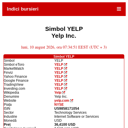
Indici bursieri
Simbol YELP
Yelp Inc.
luni, 10 august 2026, ora 07:34:51 EEST (UTC + 3)
Simbol YELP
Simbol
YELP
Simbol eToro
YELP
MarketWatch
YELP
Finviz
YELP
Yahoo Finance
YELP
Google Finance
YELP
TradingView
YELP
Investing.com
YELP
Wikipedia
Yelp
Denumire
Yelp Inc.
Website
yelp.com
Piața
NYSE
ISIN
US9858171054
Sector
Technology Services
Industrie
Internet Software or Services
Monedă
USD
Preț
36,4100 USD