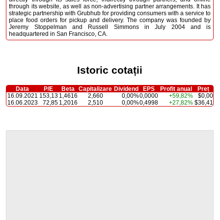
through its website, as well as non-advertising partner arrangements. It has
strategic partnership with Grubhub for providing consumers with a service to
place food orders for pickup and delivery. The company was founded by
Jeremy Stoppelman and Russell Simmons in July 2004 and is
headquartered in San Francisco, CA.
Istoric cotații
Data
P/E
Beta
Capitalizare
Dividend
EPS
Profit anual
Preț
16.09.2021
153,13
1,4616
2,660
0,00%
0,0000
+59,82%
$0,00
16.06.2023
72,85
1,2016
2,510
0,00%
0,4998
+27,82%
$36,41