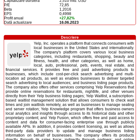
Capitalizare bursieră
2,510 mld. USD
P/E
72,85
Beta
1,2016
EPS
0,4998
Profit anual
+27,82%
Dată actualizare
16.06.2023
Descriere
Yelp, Inc. operates a platform that connects consumers with
local businesses in the United States and internationally.
The company's platform covers various local business
categories, including restaurants, shopping, beauty and
fitness, health, and other categories, as well as home,
local, auto, professional, pets, events, real estate, and
financial services. It provides free and paid advertising products to
businesses, which include cost-per-click search advertising and multi-
location ad products, as well as enables businesses to deliver targeted
search advertising to local audiences; and business listing page products.
The company also offers other services comprising Yelp Reservations that
provide online reservations for restaurants, nightlife, and other venues
directly from their Yelp business listing pages; Yelp Waitlist, a subscription-
based waitlist management solution that allows consumers to check wait
times and join waitlists remotely, as well as businesses to manage seating
and server rotation; Yelp Knowledge program that offers business owners
local analytics and insights through access to its historical data and other
proprietary content; and Yelp Fusion, which offers free and paid access to
content and data for consumer-facing enterprise use through publicly
available APIs. In addition, it provides content licensing, as well as allows
third-party data providers to update and manage business listing
information on behalf of businesses. The company offers its products
directly through its sales force; indirectly through partners; and online