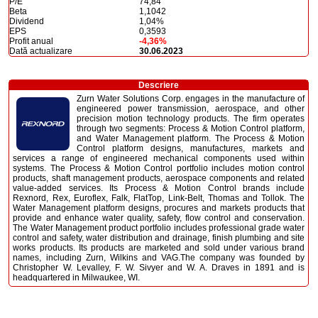
P/E
74,84
Beta
1,1042
Dividend
1,04%
EPS
0,3593
Profit anual
-4,36%
Dată actualizare
30.06.2023
Descriere
Zurn Water Solutions Corp. engages in the manufacture of
engineered power transmission, aerospace, and other
precision motion technology products. The firm operates
through two segments: Process & Motion Control platform,
and Water Management platform. The Process & Motion
Control platform designs, manufactures, markets and
services a range of engineered mechanical components used within
systems. The Process & Motion Control portfolio includes motion control
products, shaft management products, aerospace components and related
value-added services. Its Process & Motion Control brands include
Rexnord, Rex, Euroflex, Falk, FlatTop, Link-Belt, Thomas and Tollok. The
Water Management platform designs, procures and markets products that
provide and enhance water quality, safety, flow control and conservation.
The Water Management product portfolio includes professional grade water
control and safety, water distribution and drainage, finish plumbing and site
works products. Its products are marketed and sold under various brand
names, including Zurn, Wilkins and VAG.The company was founded by
Christopher W. Levalley, F. W. Sivyer and W. A. Draves in 1891 and is
headquartered in Milwaukee, WI.