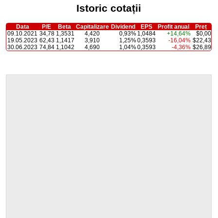
Istoric cotații
Data
P/E
Beta
Capitalizare
Dividend
EPS
Profit anual
Preț
09.10.2021
34,78
1,3531
4,420
0,93%
1,0484
+14,64%
$0,00
19.05.2023
62,43
1,1417
3,910
1,25%
0,3593
-16,04%
$22,43
30.06.2023
74,84
1,1042
4,690
1,04%
0,3593
-4,36%
$26,89