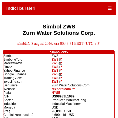
Indici bursieri
Simbol ZWS
Zurn Water Solutions Corp.
sâmbătă, 8 august 2026, ora 00:43:34 EEST (UTC + 3)
Simbol ZWS
Simbol
ZWS
Simbol eToro
ZWS
MarketWatch
ZWS
Finviz
ZWS
Yahoo Finance
ZWS
Google Finance
ZWS
TradingView
ZWS
Investing.com
ZWS
Denumire
Zurn Water Solutions Corp.
Website
rexnord.com
Piața
NYSE
ISIN
US98983L1089
Sector
Producer Manufacturing
Industrie
Industrial Machinery
Monedă
USD
Preț
26,8900 USD
Capitalizare bursieră
4,690 mld. USD