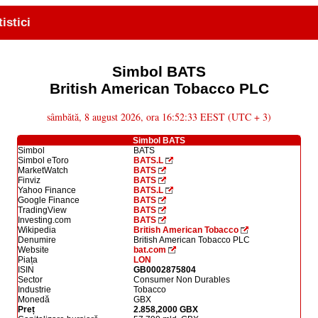
tistici
Simbol BATS
British American Tobacco PLC
sâmbătă, 8 august 2026, ora 16:52:33 EEST (UTC + 3)
Simbol BATS
Simbol
BATS
Simbol eToro
BATS.L
MarketWatch
BATS
Finviz
BATS
Yahoo Finance
BATS.L
Google Finance
BATS
TradingView
BATS
Investing.com
BATS
Wikipedia
British American Tobacco
Denumire
British American Tobacco PLC
Website
bat.com
Piața
LON
ISIN
GB0002875804
Sector
Consumer Non Durables
Industrie
Tobacco
Monedă
GBX
Preț
2.858,2000 GBX