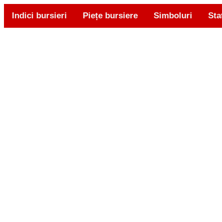
Indici bursieri
Piețe bursiere
Simboluri
Sta