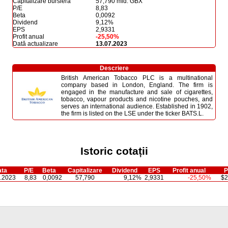
Capitalizare bursieră
57,790 mld. GBX
P/E
8,83
Beta
0,0092
Dividend
9,12%
EPS
2,9331
Profit anual
-25,50%
Dată actualizare
13.07.2023
Descriere
British American Tobacco PLC is a multinational
company based in London, England. The firm is
engaged in the manufacture and sale of cigarettes,
tobacco, vapour products and nicotine pouches, and
serves an international audience. Established in 1902,
the firm is listed on the LSE under the ticker BATS.L.
Istoric cotații
ta
P/E
Beta
Capitalizare
Dividend
EPS
Profit anual
P
.2023
8,83
0,0092
57,790
9,12%
2,9331
-25,50%
$2