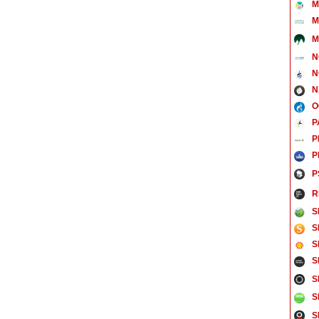
M
M
M
N
N
N
O
P
P
P
P
R
S
S
S
S
S
S
S