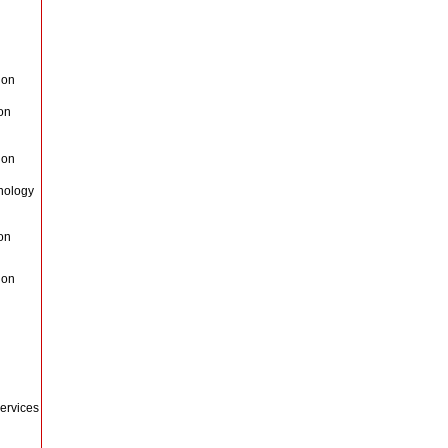
Non
on
Non
nology
on
Non
ervices