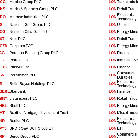
CG
Mobico Group PLC
LON
Transportati
KS
Marks & Spencer Group PLC
LON
Retail Trade
Electronic
RO
Melrose Industries PLC
LON
Technology
G
National Grid Group PLC
LON
Utilities
OG
Nostrum Oil & Gas PLC
LON
Energy Mine
XT
Next PLC
LON
Retail Trade
GZD
Gazprom PAO
LON
Energy Mine
AG
Paragon Banking Group PLC
LON
Finance
FC
Petrofac Ltd.
LON
Industrial Se
LUS
Plus500 Ltd.
LON
Finance
Consumer
SN
Persimmon PLC
LON
Durables
Electronic
R
Rolls-Royce Holdings PLC
LON
Technology
BERL
Sberbank
LON
Finance
BRY
J Sainsbury PLC
LON
Retail Trade
HEL
Shell PLC
LON
Energy Mine
MT
Scottish Mortgage Investment Trust
LON
Miscellaneo
Electronic
NR
Senior PLC
LON
Technology
PY5
SPDR S&P UCITS 500 ETF
LON
ETF
Commercial
RP
Serco Group PLC
LON