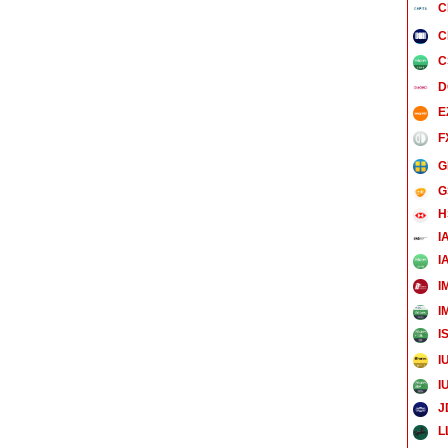
C
C
C
D
E
F
G
G
H
I
I
I
I
I
I
I
J
L