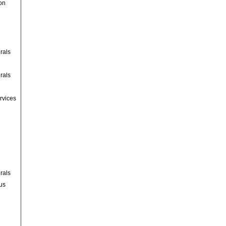
on
rals
rals
rvices
rals
us