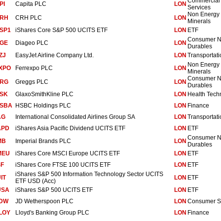
Commercial
PI
Capita PLC
LON
Services
Non Energy
RH
CRH PLC
LON
Minerals
SP1
iShares Core S&P 500 UCITS ETF
LON
ETF
Consumer 
GE
Diageo PLC
LON
Durables
ZJ
EasyJet Airline Company Ltd.
LON
Transportati
Non Energy
XPO
Ferrexpo PLC
LON
Minerals
Consumer 
RG
Greggs PLC
LON
Durables
SK
GlaxoSmithKline PLC
LON
Health Tech
SBA
HSBC Holdings PLC
LON
Finance
AG
International Consolidated Airlines Group SA
LON
Transportati
APD
iShares Asia Pacific Dividend UCITS ETF
LON
ETF
Consumer 
MB
Imperial Brands PLC
LON
Durables
MEU
iShares Core MSCI Europe UCITS ETF
LON
ETF
SF
iShares Core FTSE 100 UCITS ETF
LON
ETF
iShares S&P 500 Information Technology Sector UCITS
UIT
LON
ETF
ETF USD (Acc)
USA
iShares S&P 500 UCITS ETF
LON
ETF
DW
JD Wetherspoon PLC
LON
Consumer S
LOY
Lloyd's Banking Group PLC
LON
Finance