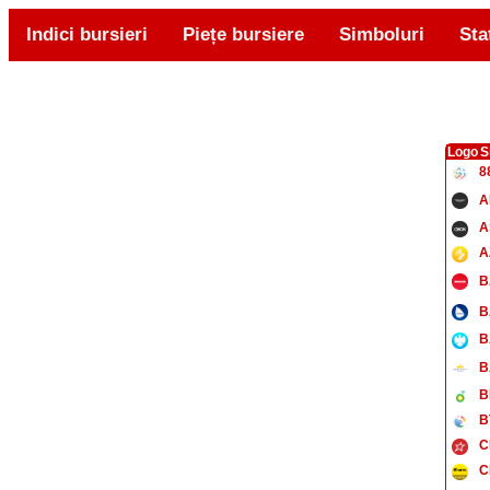
Indici bursieri
Piețe bursiere
Simboluri
Sta
Logo
S
8
A
A
A
B
B
B
B
B
B
C
C