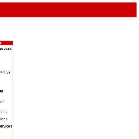
r
ervices
nology
ng
Non
rals
ions
ervices