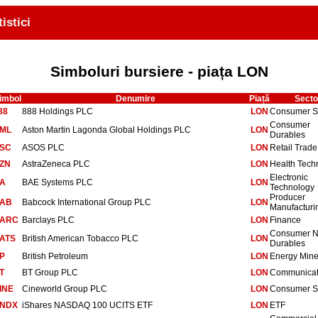
tistici
Simboluri bursiere - piața LON
imbol
Denumire
Piață
Secto
88
888 Holdings PLC
LON
Consumer S
Consumer
ML
Aston Martin Lagonda Global Holdings PLC
LON
Durables
SC
ASOS PLC
LON
Retail Trade
ZN
AstraZeneca PLC
LON
Health Tech
Electronic
A
BAE Systems PLC
LON
Technology
Producer
AB
Babcock International Group PLC
LON
Manufacturi
ARC
Barclays PLC
LON
Finance
Consumer 
ATS
British American Tobacco PLC
LON
Durables
P
British Petroleum
LON
Energy Mine
T
BT Group PLC
LON
Communicat
INE
Cineworld Group PLC
LON
Consumer S
NDX
iShares NASDAQ 100 UCITS ETF
LON
ETF