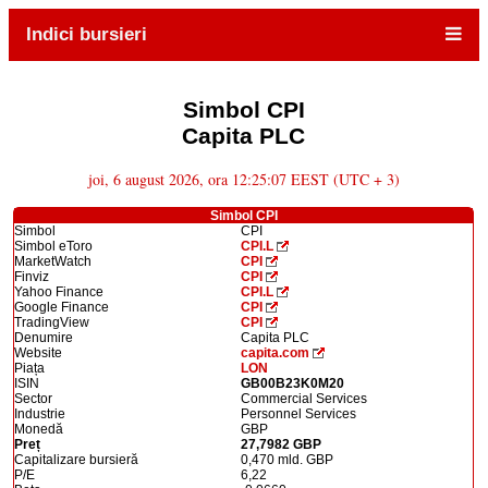
Indici bursieri
Simbol CPI
Capita PLC
joi, 6 august 2026, ora 12:25:07 EEST (UTC + 3)
Simbol CPI
Simbol
CPI
Simbol eToro
CPI.L
MarketWatch
CPI
Finviz
CPI
Yahoo Finance
CPI.L
Google Finance
CPI
TradingView
CPI
Denumire
Capita PLC
Website
capita.com
Piața
LON
ISIN
GB00B23K0M20
Sector
Commercial Services
Industrie
Personnel Services
Monedă
GBP
Preț
27,7982 GBP
Capitalizare bursieră
0,470 mld. GBP
P/E
6,22