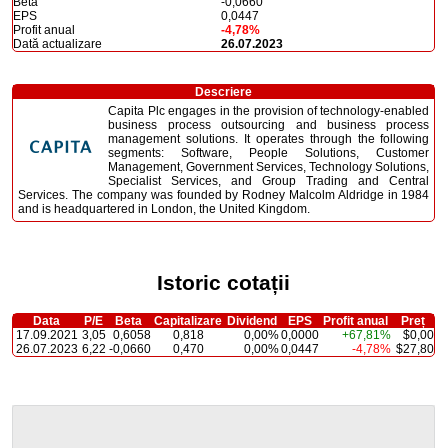
Beta
-0,0660
EPS
0,0447
Profit anual
-4,78%
Dată actualizare
26.07.2023
Descriere
Capita Plc engages in the provision of technology-enabled
business process outsourcing and business process
management solutions. It operates through the following
segments: Software, People Solutions, Customer
Management, Government Services, Technology Solutions,
Specialist Services, and Group Trading and Central
Services. The company was founded by Rodney Malcolm Aldridge in 1984
and is headquartered in London, the United Kingdom.
Istoric cotații
Data
P/E
Beta
Capitalizare
Dividend
EPS
Profit anual
Preț
17.09.2021
3,05
0,6058
0,818
0,00%
0,0000
+67,81%
$0,00
26.07.2023
6,22
-0,0660
0,470
0,00%
0,0447
-4,78%
$27,80