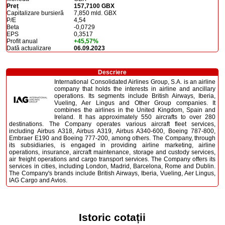
Preț
157,7100 GBX
Capitalizare bursieră
7,850 mld. GBX
P/E
4,54
Beta
-0,0729
EPS
0,3517
Profit anual
+45,57%
Dată actualizare
06.09.2023
Descriere
International Consolidated Airlines Group, S.A. is an airline
company that holds the interests in airline and ancillary
operations. Its segments include British Airways, Iberia,
Vueling, Aer Lingus and Other Group companies. It
combines the airlines in the United Kingdom, Spain and
Ireland. It has approximately 550 aircrafts to over 280
destinations. The Company operates various aircraft fleet services,
including Airbus A318, Airbus A319, Airbus A340-600, Boeing 787-800,
Embraer E190 and Boeing 777-200, among others. The Company, through
its subsidiaries, is engaged in providing airline marketing, airline
operations, insurance, aircraft maintenance, storage and custody services,
air freight operations and cargo transport services. The Company offers its
services in cities, including London, Madrid, Barcelona, Rome and Dublin.
The Company's brands include British Airways, Iberia, Vueling, Aer Lingus,
IAG Cargo and Avios.
Istoric cotații