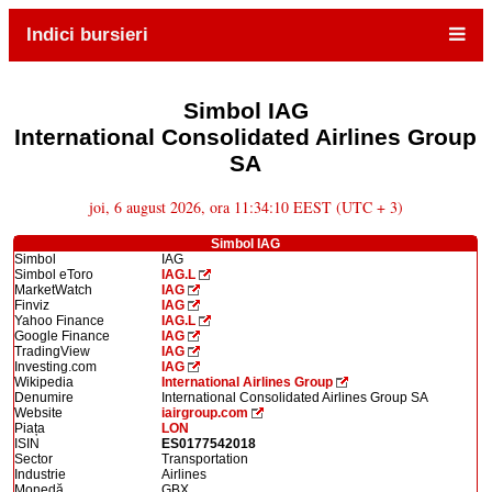
Indici bursieri
Simbol IAG
International Consolidated Airlines Group
SA
joi, 6 august 2026, ora 11:34:10 EEST (UTC + 3)
Simbol IAG
Simbol
IAG
Simbol eToro
IAG.L
MarketWatch
IAG
Finviz
IAG
Yahoo Finance
IAG.L
Google Finance
IAG
TradingView
IAG
Investing.com
IAG
Wikipedia
International Airlines Group
Denumire
International Consolidated Airlines Group SA
Website
iairgroup.com
Piața
LON
ISIN
ES0177542018
Sector
Transportation
Industrie
Airlines
Monedă
GBX