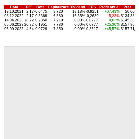
Data
P/E
Beta
Capitalizare
Dividend
EPS
Profit anual
Preț
19.10.2021
2,17
-0,0475
8,720
13,18%
-0,9251
+67,43%
$0,00
08.12.2022
2,17
0,3369
6,580
16,35%
-0,2630
-5,23%
$134,38
14.04.2023
18,72
0,2350
7,210
0,00%
0,0777
+0,63%
$145,38
05.06.2023
20,32
0,1951
7,780
0,00%
0,0777
+25,36%
$157,86
06.09.2023
4,54
-0,0729
7,850
0,00%
0,3517
+45,57%
$157,71