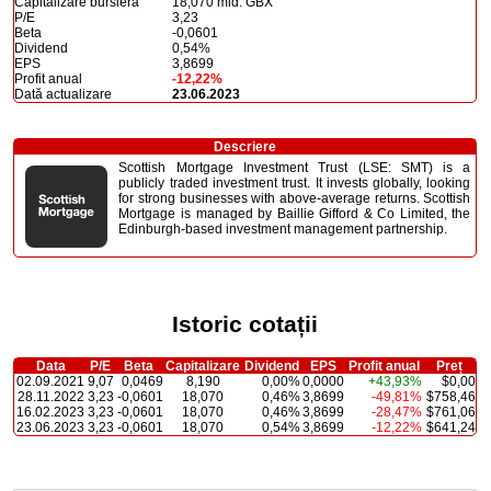
Capitalizare bursieră
18,070 mld. GBX
P/E
3,23
Beta
-0,0601
Dividend
0,54%
EPS
3,8699
Profit anual
-12,22%
Dată actualizare
23.06.2023
Descriere
Scottish Mortgage Investment Trust (LSE: SMT) is a
publicly traded investment trust. It invests globally, looking
for strong businesses with above-average returns. Scottish
Mortgage is managed by Baillie Gifford & Co Limited, the
Edinburgh-based investment management partnership.
Istoric cotații
Data
P/E
Beta
Capitalizare
Dividend
EPS
Profit anual
Preț
02.09.2021
9,07
0,0469
8,190
0,00%
0,0000
+43,93%
$0,00
28.11.2022
3,23
-0,0601
18,070
0,46%
3,8699
-49,81%
$758,46
16.02.2023
3,23
-0,0601
18,070
0,46%
3,8699
-28,47%
$761,06
23.06.2023
3,23
-0,0601
18,070
0,54%
3,8699
-12,22%
$641,24