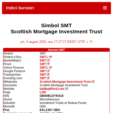
Indici bursieri
Simbol SMT
Scottish Mortgage Investment Trust
joi, 6 august 2026, ora 17:27:37 EEST (UTC + 3)
Simbol SMT
Simbol
SMT
Simbol eToro
SMT.L
MarketWatch
SMT
Finviz
SMT
Yahoo Finance
SMT.L
Google Finance
SMT
TradingView
SMT
Investing.com
SMT
Wikipedia
Scottish Mortgage Investment Trust
Denumire
Scottish Mortgage Investment Trust
Website
bailliegifford.com
Piața
LON
ISIN
GB00BLDYK618
Sector
Miscellaneous
Industrie
Investment Trusts or Mutual Funds
Monedă
GBX
Preț
641,2367 GBX