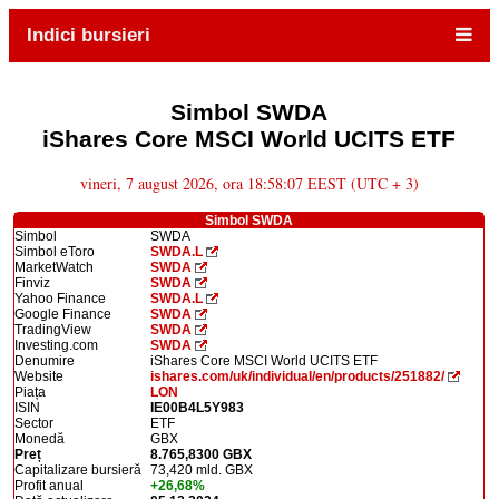
Indici bursieri
Simbol SWDA
iShares Core MSCI World UCITS ETF
vineri, 7 august 2026, ora 18:58:07 EEST (UTC + 3)
Simbol SWDA
Simbol
SWDA
Simbol eToro
SWDA.L
MarketWatch
SWDA
Finviz
SWDA
Yahoo Finance
SWDA.L
Google Finance
SWDA
TradingView
SWDA
Investing.com
SWDA
Denumire
iShares Core MSCI World UCITS ETF
Website
ishares.com/uk/individual/en/products/251882/
Piața
LON
ISIN
IE00B4L5Y983
Sector
ETF
Monedă
GBX
Preț
8.765,8300 GBX
Capitalizare bursieră
73,420 mld. GBX
Profit anual
+26,68%