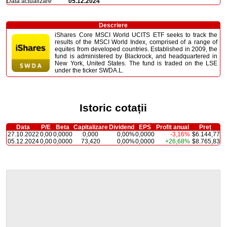
Dată actualizare
05.12.2024
Descriere
iShares Core MSCI World UCITS ETF seeks to track the
results of the MSCI World Index, comprised of a range of
equites from developed countries. Established in 2009, the
fund is administered by Blackrock, and headquartered in
New York, United States. The fund is traded on the LSE
under the ticker SWDA.L.
Istoric cotații
Data
P/E
Beta
Capitalizare
Dividend
EPS
Profit anual
Preț
27.10.2022
0,00
0,0000
0,000
0,00%
0,0000
-3,16%
$6.144,77
05.12.2024
0,00
0,0000
73,420
0,00%
0,0000
+26,68%
$8.765,83